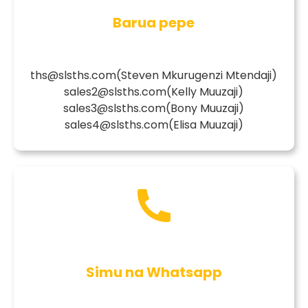
Barua pepe
ths@slsths.com
(Steven Mkurugenzi Mtendaji)
sales2@slsths.com
(Kelly Muuzaji)
sales3@slsths.com
(Bony Muuzaji)
sales4@slsths.com
(Elisa Muuzaji)
Simu na Whatsapp