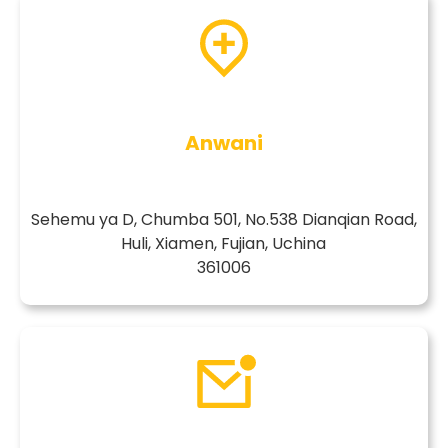
Anwani
Sehemu ya D, Chumba 501, No.538 Dianqian Road,
Huli, Xiamen, Fujian, Uchina
361006