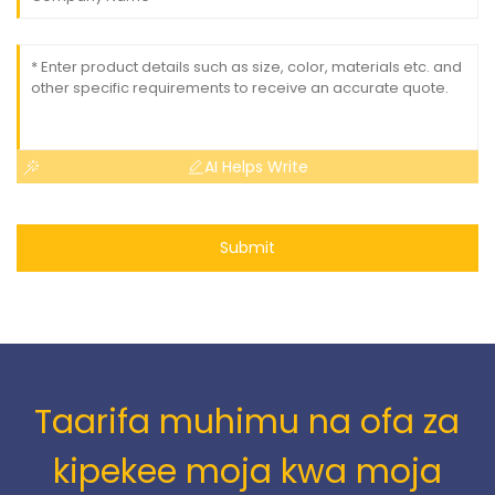
AI Helps Write
Submit
Taarifa muhimu na ofa za
kipekee moja kwa moja