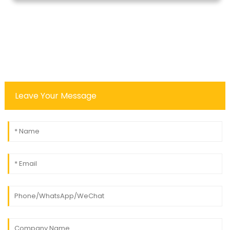
Leave Your Message