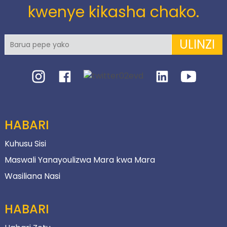
kwenye kikasha chako.
ULINZI
HABARI
Kuhusu Sisi
Maswali Yanayoulizwa Mara kwa Mara
Wasiliana Nasi
HABARI