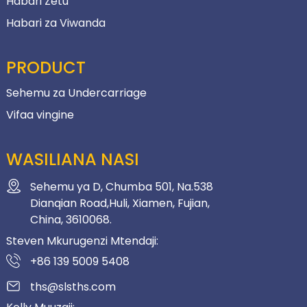
Habari Zetu
Habari za Viwanda
PRODUCT
Sehemu za Undercarriage
Vifaa vingine
WASILIANA NASI
Sehemu ya D, Chumba 501, Na.538
Dianqian Road,Huli, Xiamen, Fujian,
China, 3610068.
Steven Mkurugenzi Mtendaji:
+86 139 5009 5408
ths@slsths.com