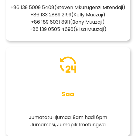
+86 139 5009 5408
(Steven Mkurugenzi Mtendaji)
+86 133 2889 2199
(Kelly Muuzaji)
+86 189 6031 8911
(Bony Muuzaji)
+86 139 0505 4696
(Elisa Muuzaji)
Saa
Jumatatu-Ijumaa: 9am hadi 6pm
Jumamosi, Jumapili: Imefungwa