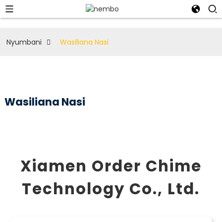
Nyumbani
Wasiliana Nasi
Wasiliana Nasi
Xiamen Order Chime
Technology Co., Ltd.