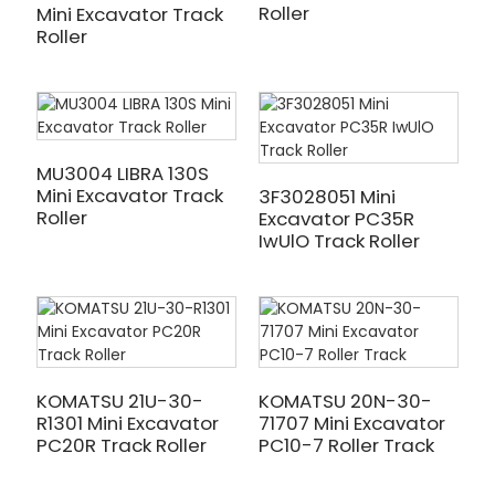
Roller
Mini Excavator Track
Roller
MU3004 LIBRA 130S
Mini Excavator Track
3F3028051 Mini
Roller
Excavator PC35R
IwUlO Track Roller
KOMATSU 21U-30-
KOMATSU 20N-30-
R1301 Mini Excavator
71707 Mini Excavator
PC20R Track Roller
PC10-7 Roller Track