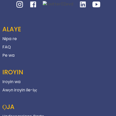
ALAYE
Nipa re
FAQ
Pe wa
IROYIN
Iroyin wa
Awọn iroyin ile-iṣẹ
ỌJA