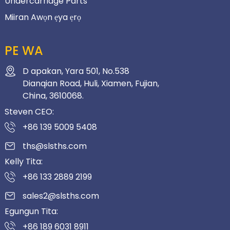
Undercarriage Parts
Miiran Awọn ẹya ẹrọ
PE WA
D apakan, Yara 501, No.538
Dianqian Road, Huli, Xiamen, Fujian,
China, 3610068.
Steven CEO:
+86 139 5009 5408
ths@slsths.com
Kelly Tita:
+86 133 2889 2199
sales2@slsths.com
Egungun Tita:
+86 189 6031 8911