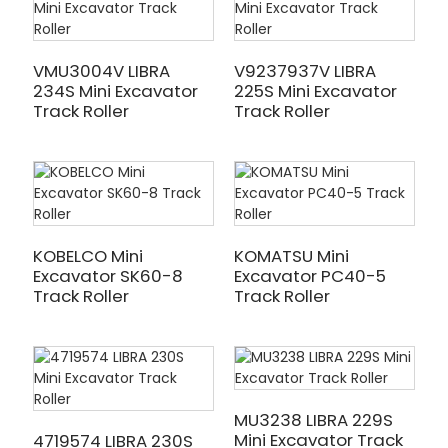
VMU3004V LIBRA
V9237937V LIBRA
234S Mini Excavator
225S Mini Excavator
Track Roller
Track Roller
KOBELCO Mini
KOMATSU Mini
Excavator SK60-8
Excavator PC40-5
Track Roller
Track Roller
MU3238 LIBRA 229S
Mini Excavator Track
4719574 LIBRA 230S