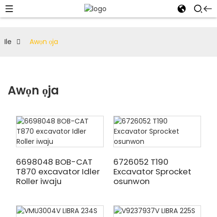
Ile
Awọn ọja
Awọn ọja
6698048 BOB-CAT
6726052 T190
T870 excavator Idler
Excavator Sprocket
Roller iwaju
osunwon