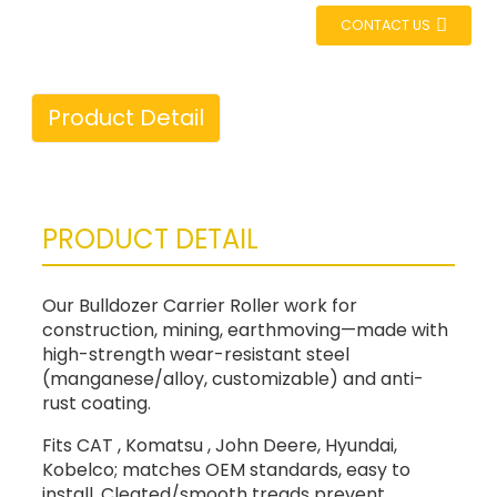
CONTACT US
Product Detail
PRODUCT DETAIL
Our Bulldozer Carrier Roller work for
construction, mining, earthmoving—made with
high-strength wear-resistant steel
(manganese/alloy, customizable) and anti-
rust coating.
Fits CAT , Komatsu , John Deere, Hyundai,
Kobelco; matches OEM standards, easy to
install. Cleated/smooth treads prevent