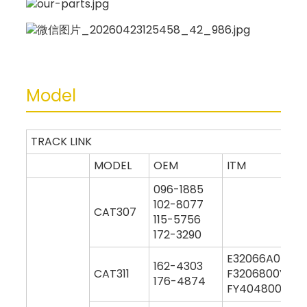
Model
TRACK LINK
MODEL
OEM
ITM
096-1885
102-8077
CAT307
115-5756
172-3290
E32066A0M00
162-4303
CAT311
F3206800Y000
176-4874
FY404800Y000