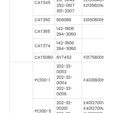
CAT345
252-0617
EZ1356D1M000
301-2307
CAT350
8E6089
E0150800M00
142-1806
CAT365
294-3060
142-1806
CAT374
294-3060
CAT5080
6Y7453
F0175800M00
202-32-
00113
202-32-
PC100-1
F4031800M00
00114
202-32-
00116
202-32-
E4012700Y000
00201
E4012701M000
PC100-5