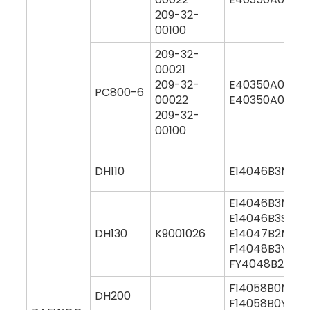
209-32-
00100
209-32-
00021
209-32-
E40350A0M00
PC800-6
00022
E40350A0Y00
209-32-
00100
DH110
E14046B3M000
E14046B3M00
E14046B3S000
DH130
K9001026
E14047B2M00
F14048B3Y000
FY4048B2Y00
F14058B0M00
DH200
F14058B0Y000