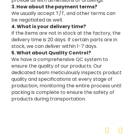
provide us with dimensions or drawings.
3. How about the payment terms?
We usually accept T/T, and other terms can
be negotiated as well.
4. What is your delivery time?
If the items are not in stock at the factory, the
delivery time is 20 days. If certain parts are in
stock, we can deliver within 1-7 days.
5. What about Quality Control?
We have a comprehensive QC system to
ensure the quality of our products. Our
dedicated team meticulously inspects product
quality and specifications at every stage of
production, monitoring the entire process until
packing is complete to ensure the safety of
products during transportation.