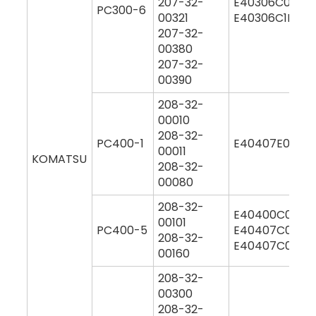
207-32-
E40306C0M00
PC300-6
00321
E40306C1M00
207-32-
00380
207-32-
00390
208-32-
00010
208-32-
PC400-1
E40407E0M00
00011
KOMATSU
208-32-
00080
208-32-
E40400C0M00
00101
PC400-5
E40407C0M00
208-32-
E40407C0Y00
00160
208-32-
00300
208-32-