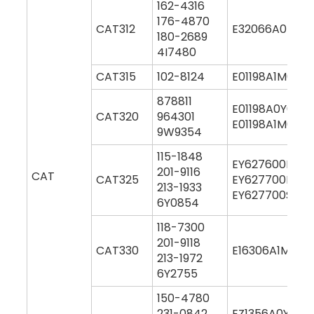
162-4316
176-4870
CAT312
E32066A0M00
180-2689
4I7480
CAT315
102-8124
E01198A1M0004
878811
E01198A0Y000
CAT320
964301
E01198A1M000
9W9354
115-1848
EY627600M00
201-9116
CAT
CAT325
EY627700M00
213-1933
EY627700S00
6Y0854
118-7300
201-9118
CAT330
E16306A1M000
213-1972
6Y2755
150-4780
231-0842
EZ1356A0Y000