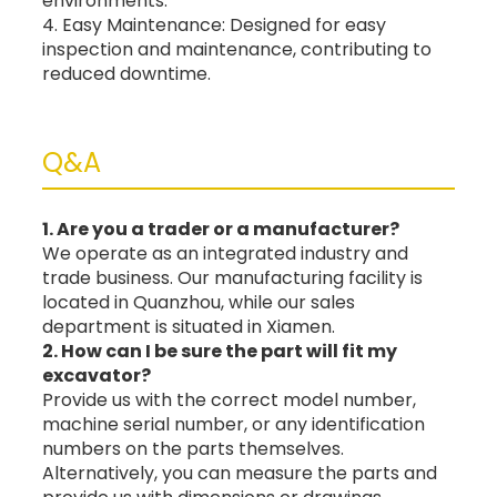
environments.
4. Easy Maintenance: Designed for easy
inspection and maintenance, contributing to
reduced downtime.
Q&A
1. Are you a trader or a manufacturer?
We operate as an integrated industry and
trade business. Our manufacturing facility is
located in Quanzhou, while our sales
department is situated in Xiamen.
2. How can I be sure the part will fit my
excavator?
Provide us with the correct model number,
machine serial number, or any identification
numbers on the parts themselves.
Alternatively, you can measure the parts and