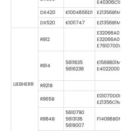
E40306C1M00
DX420
K1004856D1
EZ1356B1M000
DX520
K1011747
EZ1356B1M000
E32066A0M00
R912
E32066A0S00
E7610700Y000
5611835
E1569801M000
R914
5616238
E4022000M00
LIEBHERR
R921B
E01070D0M00
R965B
EZ1356C1M000
5610790
R984B
5613138
F14098B0M00
5619007