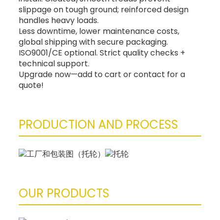
slippage on tough ground; reinforced design
handles heavy loads.
Less downtime, lower maintenance costs,
global shipping with secure packaging.
ISO9001/CE optional. Strict quality checks +
technical support.
Upgrade now—add to cart or contact for a
quote!
PRODUCTION AND PROCESS
OUR PRODUCTS