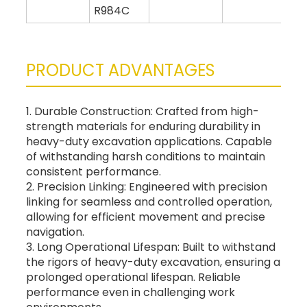
R984C
PRODUCT ADVANTAGES
1. Durable Construction: Crafted from high-
strength materials for enduring durability in
heavy-duty excavation applications. Capable
of withstanding harsh conditions to maintain
consistent performance.
2. Precision Linking: Engineered with precision
linking for seamless and controlled operation,
allowing for efficient movement and precise
navigation.
3. Long Operational Lifespan: Built to withstand
the rigors of heavy-duty excavation, ensuring a
prolonged operational lifespan. Reliable
performance even in challenging work