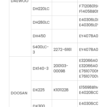
DAEWOO
F7120801S000
DH220LC
F14058B0M00
E40306L0M000
DH280LC
E40306L0Y000
DH450
EY4078A0M00
S400LC-
2272-6161
EY4078A0M00
3
E32066A0M00
200103-
E32066A0S00
DX140-3
00098
E7610700M00
E7610700Y000
E15698B1M000
DX225
K1011228
E40208C0M00
DOOSAN
E40306C0M00
DX300