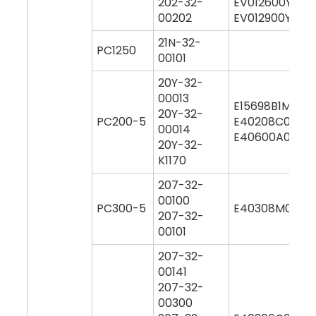
202-32-
EV012600Y000
00202
EV012900Y000
21N-32-
PC1250
00101
20Y-32-
00013
E15698B1M000
20Y-32-
PC200-5
E40208C0M00
00014
E40600A0Y00
20Y-32-
K1170
207-32-
00100
PC300-5
E40308M0M00
207-32-
00101
207-32-
00141
207-32-
00300