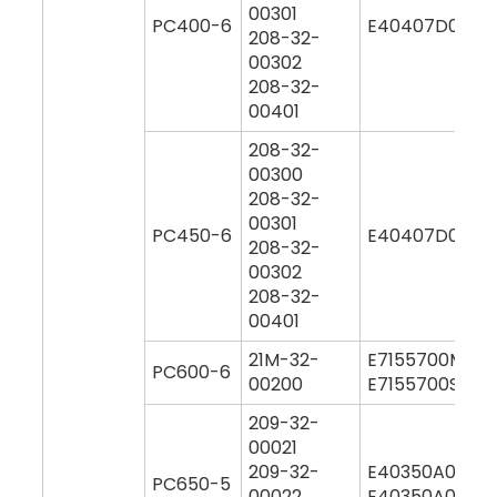
00301
PC400-6
E40407D0M00
208-32-
00302
208-32-
00401
208-32-
00300
208-32-
00301
PC450-6
E40407D0M00
208-32-
00302
208-32-
00401
21M-32-
E7155700M00
PC600-6
00200
E7155700S000
209-32-
00021
209-32-
E40350A0M00
PC650-5
00022
E40350A0Y00