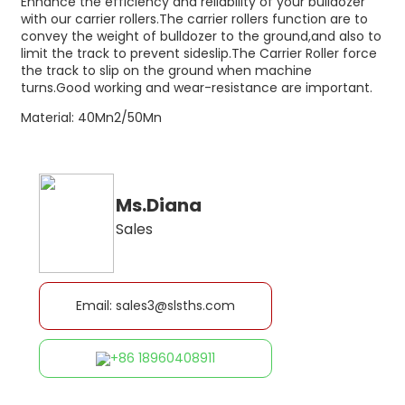
Enhance the efficiency and reliability of your bulldozer
with our carrier rollers.The carrier rollers function are to
convey the weight of bulldozer to the ground,and also to
limit the track to prevent sideslip.The Carrier Roller force
the track to slip on the ground when machine
turns.Good working and wear-resistance are important.
Material: 40Mn2/50Mn
Ms.Diana
Sales
Email: sales3@slsths.com
+86 18960408911