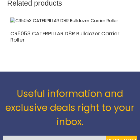
Related products
CR5053 CATERPILLAR D8R Bulldozer Carrier
C
Roller
C
Useful information and
exclusive deals right to your
inbox.