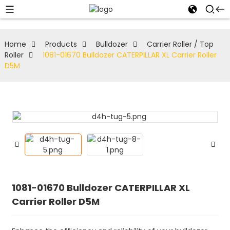
Home
Products
Bulldozer
Carrier Roller / Top
Roller
1081-01670 Bulldozer CATERPILLAR XL Carrier Roller
D5M
1081-01670 Bulldozer CATERPILLAR XL
Carrier Roller D5M