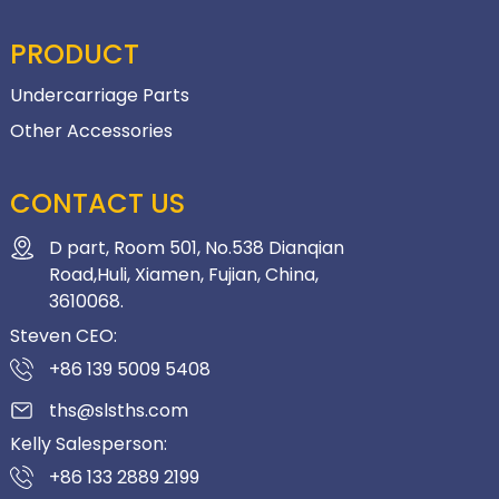
PRODUCT
Undercarriage Parts
Other Accessories
CONTACT US
D part, Room 501, No.538 Dianqian
Road,Huli, Xiamen, Fujian, China,
3610068.
Steven CEO:
+86 139 5009 5408
ths@slsths.com
Kelly Salesperson:
+86 133 2889 2199