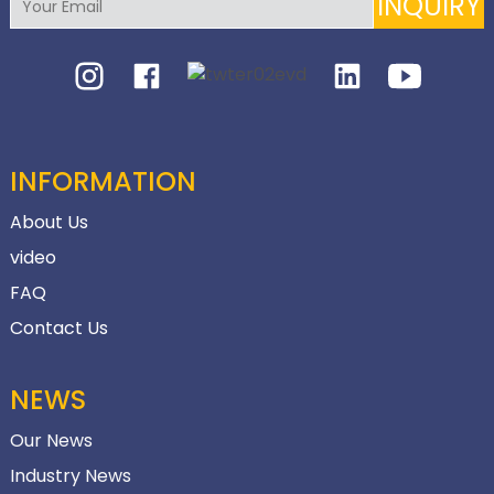
INQUIRY
INFORMATION
About Us
video
FAQ
Contact Us
NEWS
Our News
Industry News