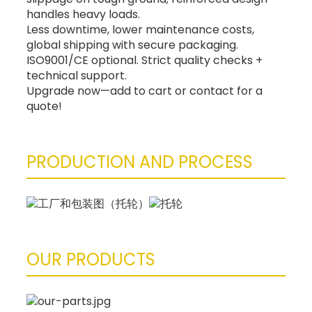
handles heavy loads.
Less downtime, lower maintenance costs,
global shipping with secure packaging.
ISO9001/CE optional. Strict quality checks +
technical support.
Upgrade now—add to cart or contact for a
quote!
PRODUCTION AND PROCESS
OUR PRODUCTS