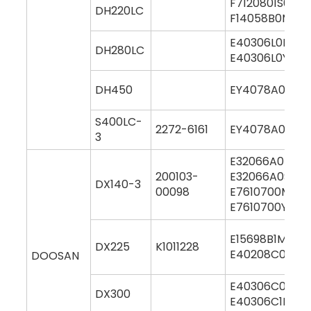
F7120801S000
DH220LC
F14058B0M00
E40306L0M000
DH280LC
E40306L0Y000
DH450
EY4078A0M00
S400LC-
2272-6161
EY4078A0M00
3
E32066A0M00
200103-
E32066A0S00
DX140-3
00098
E7610700M00
E7610700Y000
E15698B1M000
DX225
K1011228
E40208C0M00
DOOSAN
E40306C0M00
DX300
E40306C1M00