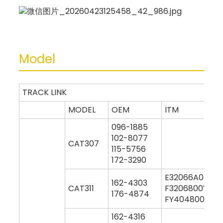
Model
TRACK LINK
MODEL
OEM
ITM
096-1885
102-8077
CAT307
115-5756
172-3290
E32066A0M00
162-4303
CAT311
F3206800Y000
176-4874
FY404800Y000
162-4316