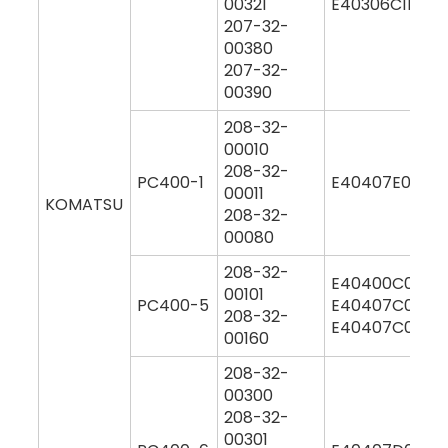
00321
E40306C1M00
207-32-
00380
207-32-
00390
208-32-
00010
208-32-
PC400-1
E40407E0M00
00011
KOMATSU
208-32-
00080
208-32-
E40400C0M00
00101
PC400-5
E40407C0M00
208-32-
E40407C0Y00
00160
208-32-
00300
208-32-
00301