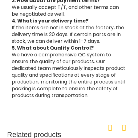
3. How about the payment terms?
We usually accept T/T, and other terms can
be negotiated as well.
4. What is your delivery time?
If the items are not in stock at the factory, the
delivery time is 20 days. If certain parts are in
stock, we can deliver within 1-7 days.
5. What about Quality Control?
We have a comprehensive QC system to
ensure the quality of our products. Our
dedicated team meticulously inspects product
quality and specifications at every stage of
production, monitoring the entire process until
packing is complete to ensure the safety of
products during transportation.
Related products