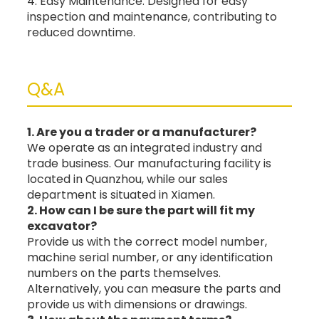
4. Easy Maintenance: Designed for easy
inspection and maintenance, contributing to
reduced downtime.
Q&A
1. Are you a trader or a manufacturer?
We operate as an integrated industry and
trade business. Our manufacturing facility is
located in Quanzhou, while our sales
department is situated in Xiamen.
2. How can I be sure the part will fit my
excavator?
Provide us with the correct model number,
machine serial number, or any identification
numbers on the parts themselves.
Alternatively, you can measure the parts and
provide us with dimensions or drawings.