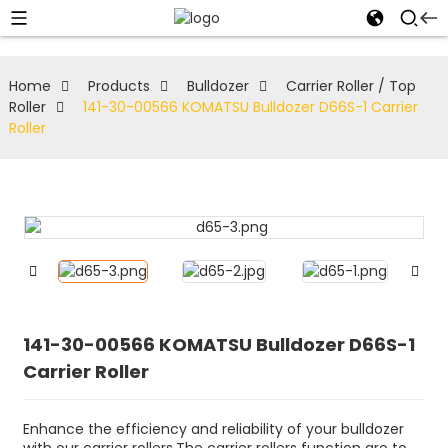
Home
Products
Bulldozer
Carrier Roller / Top
Roller
141-30-00566 KOMATSU Bulldozer D66S-1 Carrier
Roller
141-30-00566 KOMATSU Bulldozer D66S-1
Carrier Roller
Enhance the efficiency and reliability of your bulldozer