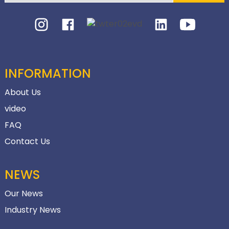
INFORMATION
About Us
video
FAQ
Contact Us
NEWS
Our News
Industry News