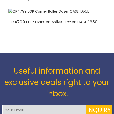
CR4799 LGP Carrier Roller Dozer CASE 1650L
8
R
Useful information and
exclusive deals right to your
inbox.
INQUIRY