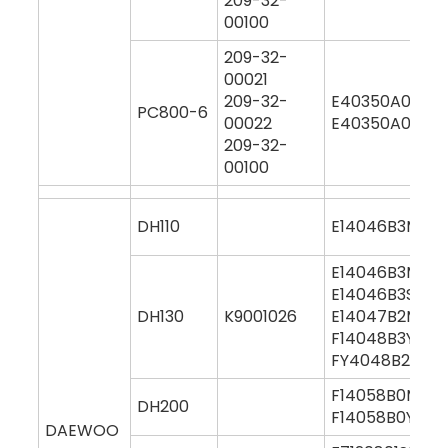
209-32-
00100
209-32-
00021
209-32-
E40350A0M00
PC800-6
00022
E40350A0Y00
209-32-
00100
DH110
E14046B3M000
E14046B3M00
E14046B3S000
DH130
K9001026
E14047B2M00
F14048B3Y000
FY4048B2Y00
F14058B0M00
DH200
F14058B0Y000
DAEWOO