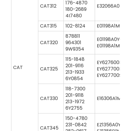
176-4870
CAT312
E32066A0M00
180-2689
4I7480
CAT315
102-8124
E01198A1M0004
878811
E01198A0Y000
CAT320
964301
E01198A1M000
9W9354
115-1848
EY627600M00
201-9116
CAT
CAT325
EY627700M00
213-1933
EY627700S00
6Y0854
118-7300
201-9118
CAT330
E16306A1M000
213-1972
6Y2755
150-4780
231-0842
EZ1356A0Y000
CAT345