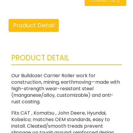
CONTACT US
Product Detail
PRODUCT DETAIL
Our Bulldozer Carrier Roller work for
construction, mining, earthmoving—made with
high-strength wear-resistant steel
(manganese/alloy, customizable) and anti-
rust coating.
Fits CAT , Komatsu , John Deere, Hyundai,
Kobelco; matches OEM standards, easy to
install. Cleated/smooth treads prevent
slippage on tough ground; reinforced design