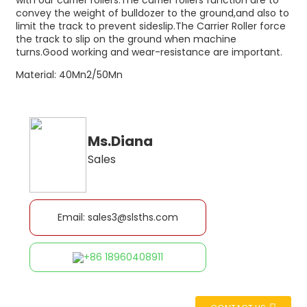
with our carrier rollers.The carrier rollers function are to
convey the weight of bulldozer to the ground,and also to
limit the track to prevent sideslip.The Carrier Roller force
the track to slip on the ground when machine
turns.Good working and wear-resistance are important.
Material: 40Mn2/50Mn
Ms.Diana
Sales
Email: sales3@slsths.com
+86 18960408911