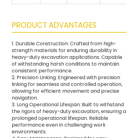
PRODUCT ADVANTAGES
1. Durable Construction: Crafted from high-
strength materials for enduring durability in
heavy-duty excavation applications. Capable
of withstanding harsh conditions to maintain
consistent performance.
2. Precision Linking: Engineered with precision
linking for seamless and controlled operation,
allowing for efficient movement and precise
navigation.
3. Long Operational Lifespan: Built to withstand
the rigors of heavy-duty excavation, ensuring a
prolonged operational lifespan. Reliable
performance even in challenging work
environments.