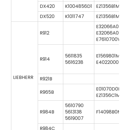
DX420
K1004856D1
EZ1356B1M000
DX520
K1011747
EZ1356B1M000
E32066A0M00
R912
E32066A0S00
E7610700Y000
5611835
E1569801M000
R914
5616238
E4022000M00
LIEBHERR
R921B
E01070D0M00
R965B
EZ1356C1M000
5610790
R984B
5613138
F14098B0M00
5619007
R984C