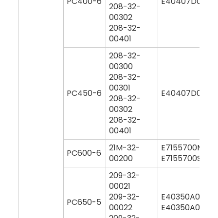
PC400-6
E40407D0M00
208-32-
00302
208-32-
00401
208-32-
00300
208-32-
00301
PC450-6
E40407D0M00
208-32-
00302
208-32-
00401
21M-32-
E7155700M00
PC600-6
00200
E7155700S000
209-32-
00021
209-32-
E40350A0M00
PC650-5
00022
E40350A0Y00