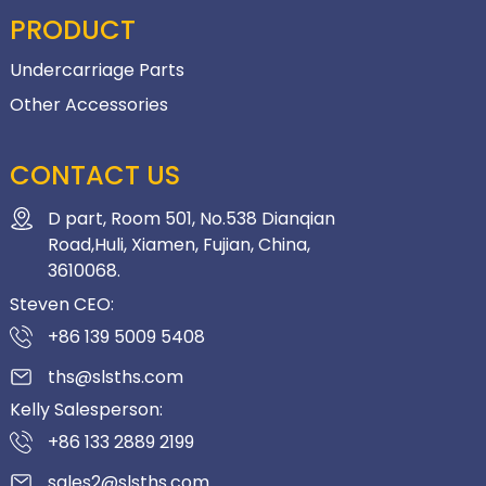
PRODUCT
Undercarriage Parts
Other Accessories
CONTACT US
D part, Room 501, No.538 Dianqian
Road,Huli, Xiamen, Fujian, China,
3610068.
Steven CEO:
+86 139 5009 5408
ths@slsths.com
Kelly Salesperson:
+86 133 2889 2199
sales2@slsths.com