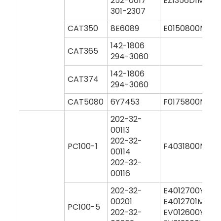
252-0617
EZ1356D1M000
301-2307
CAT350
8E6089
E0150800M00
142-1806
CAT365
294-3060
142-1806
CAT374
294-3060
CAT5080
6Y7453
F0175800M00
202-32-
00113
202-32-
PC100-1
F4031800M00
00114
202-32-
00116
202-32-
E4012700Y000
00201
E4012701M000
PC100-5
202-32-
EV012600Y000