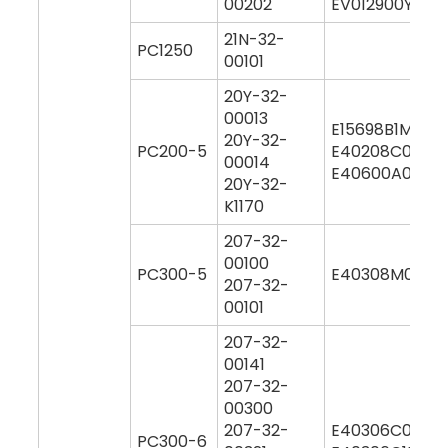
00202
EV012900Y000
21N-32-
PC1250
00101
20Y-32-
00013
E15698B1M000
20Y-32-
PC200-5
E40208C0M00
00014
E40600A0Y00
20Y-32-
K1170
207-32-
00100
PC300-5
E40308M0M00
207-32-
00101
207-32-
00141
207-32-
00300
207-32-
E40306C0M00
PC300-6