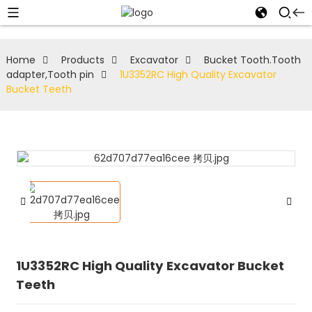
Home
Products
Excavator
Bucket Tooth.Tooth
adapter,Tooth pin
1U3352RC High Quality Excavator
Bucket Teeth
1U3352RC High Quality Excavator Bucket
Teeth