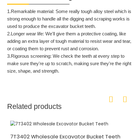
1.Remarkable material: S
ome really tough alloy steel
which is
strong enough to handle all the digging and scraping works
is
used to produce the excavator bucket teeth.
2.Longer wear life: W
e'll give them a protective coating,
like
adding an extra layer of tough material to resist wear and tear,
or coating them to prevent rust and corrosion.
3.Rigorous screening:
We check the teeth at every step to
make sure they're up to scratch, making sure they're the right
size, shape, and strength.
Related products
7T3402 Wholesale Excavator Bucket Teeth
2