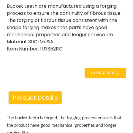
Bucket teeth are manufactured using a forging
process to ensure the continuity of fibrous tissue.
The forging of fibrous tissue consistent with the
shape forging makes that parts have good
mechanical properties and longer service life.
Material: 30CrMnSiA
Item Number: 1U3352RC
CONTACT US
Product Details
The
bucket teeth is forged, the forging process ensures that
the product have good mechanical properties and longer