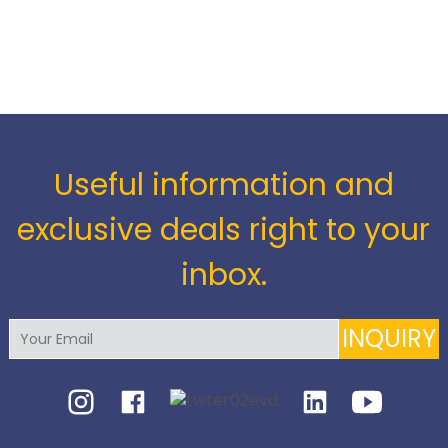
Useful information and
exclusive deals right to your
inbox.
INQUIRY