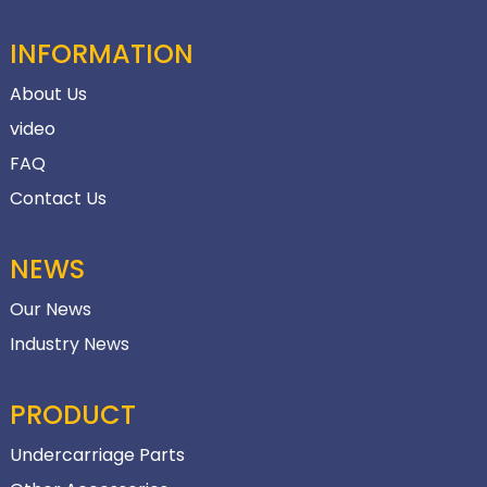
INFORMATION
About Us
video
FAQ
Contact Us
NEWS
Our News
Industry News
PRODUCT
Undercarriage Parts