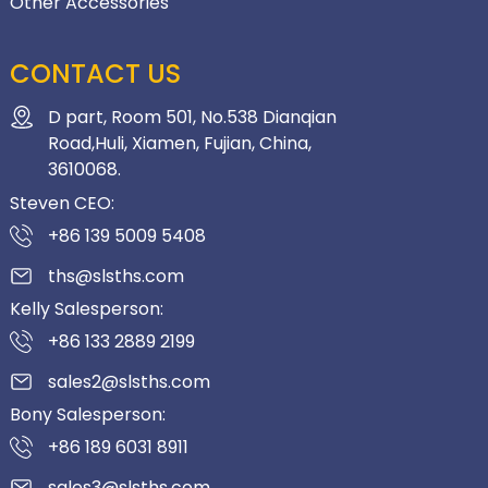
Other Accessories
CONTACT US
D part, Room 501, No.538 Dianqian
Road,Huli, Xiamen, Fujian, China,
3610068.
Steven CEO:
+86 139 5009 5408
ths@slsths.com
Kelly Salesperson:
+86 133 2889 2199
sales2@slsths.com
Bony Salesperson:
+86 189 6031 8911
sales3@slsths.com