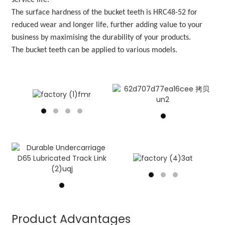
service life.
The
surface hardness of the bucket teeth is HRC48-52 for
reduced wear and longer life, further adding value to your
business by maximising the durability of your products.
The bucket teeth can be applied to various models.
Product Advantages