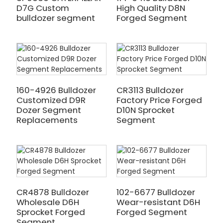
D7G Custom
High Quality D8N
bulldozer segment
Forged Segment
160-4926 Bulldozer
CR3113 Bulldozer
Customized D9R
Factory Price Forged
Dozer Segment
D10N Sprocket
Replacements
Segment
CR4878 Bulldozer
102-6677 Bulldozer
Wholesale D6H
Wear-resistant D6H
Sprocket Forged
Forged Segment
Segment