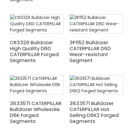
CR3329 Bulldozer
3P1152 Bulldozer
High Quality D6D
CATERPILLAR D6D
CATERPILLAR Forged
Wear-resistant
Segments
Segment
3633571 CATERPILLAR
3633571 Bulldozer
Bulldozer Wholesale
CATERPILLAR Hot
D6K Forged
Selling D6K2 Forged
Segments
Segments