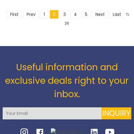
First
Prev
1
2
3
4
5
Next
Last
Tota
26
Useful information and
exclusive deals right to your
inbox.
INQUIRY