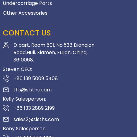
Undercarriage Parts
Other Accessories
CONTACT US
D part, Room 501, No.538 Dianqian
Road,Huli, Xiamen, Fujian, China,
3610068.
Steven CEO:
+86 139 5009 5408
ths@slsths.com
Kelly Salesperson:
+86 133 2889 2199
sales2@slsths.com
Bony Salesperson: