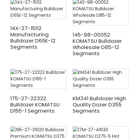
14X-27-15112
Manufacturing
145-98-00052
Bulldozer D65E-12
KOMATSU Bulldozer
Segments
Wholesale D85-12
Segments
175-27-22322
KM341 Bulldozer High
Bulldozer KOMATSU
Quality Dozer D355
D155-1 Segments
Segments