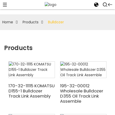
Home
Products
Bulldozer
Products
170-32-11115 KOMATSU
195-32-00012
D155-1 Bulldozer
Wholesale Bulldozer
Track Link Assembly
D355 Oil Track Link
Assemble