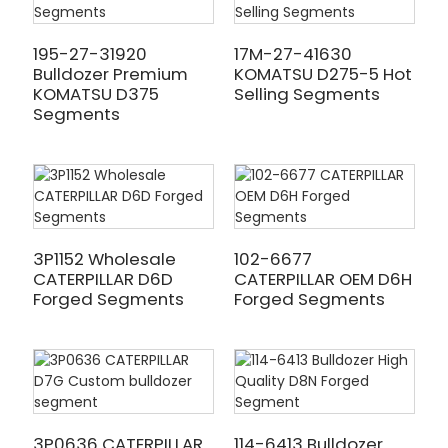
195-27-31920
17M-27-41630
Bulldozer Premium
KOMATSU D275-5 Hot
KOMATSU D375
Selling Segments
Segments
3P1152 Wholesale
102-6677
CATERPILLAR D6D
CATERPILLAR OEM D6H
Forged Segments
Forged Segments
3P0636 CATERPILLAR
114-6413 Bulldozer