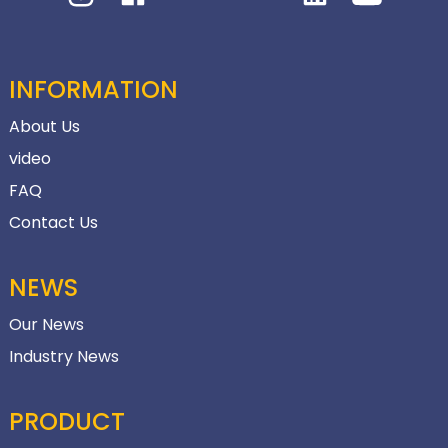
INFORMATION
About Us
video
FAQ
Contact Us
NEWS
Our News
Industry News
PRODUCT