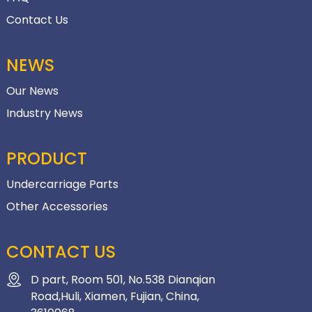
Contact Us
NEWS
Our News
Industry News
PRODUCT
Undercarriage Parts
Other Accessories
CONTACT US
D part, Room 501, No.538 Dianqian
Road,Huli, Xiamen, Fujian, China,