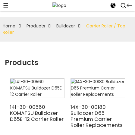
Home
Products
Bulldozer
Carrier Roller / Top
Roller
Products
141-30-00560
14X-30-00180
KOMATSU Bulldozer
Bulldozer D65
D65E-12 Carrier Roller
Premium Carrier
Roller Replacements