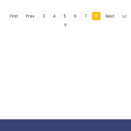
First
Prev
3
4
5
6
7
8
Next
Last
8