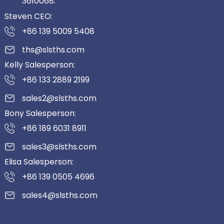
3610068.
Steven CEO:
+86 139 5009 5408
ths@slsths.com
Kelly Salesperson:
+86 133 2889 2199
sales2@slsths.com
Bony Salesperson:
+86 189 6031 8911
sales3@slsths.com
Elisa Salesperson:
+86 139 0505 4696
sales4@slsths.com