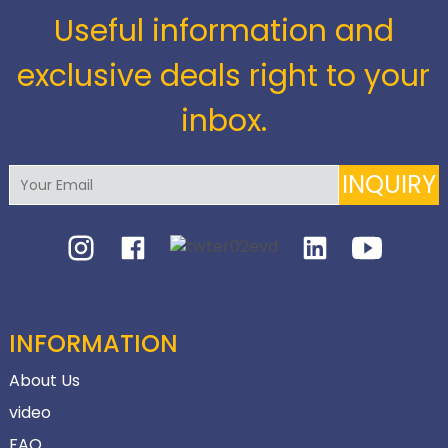
Useful information and
exclusive deals right to your
inbox.
INQUIRY
INFORMATION
About Us
video
FAQ