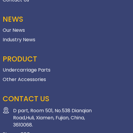
NEWS
Our News
Industry News
PRODUCT
Undercarriage Parts
Other Accessories
CONTACT US
D part, Room 501, No.538 Dianqian
Road,Huli, Xiamen, Fujian, China,
3610068.