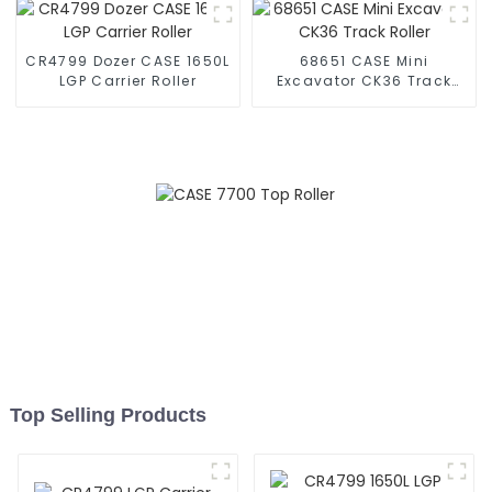
CR4799 Dozer CASE 1650L
68651 CASE Mini
LGP Carrier Roller
Excavator CK36 Track
Roller
Top Selling Products