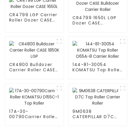
CR4799 LGP Carrier
CR4799 1650L LGP
Roller Dozer CASE
Dozer CASE
1650L
Bulldozer Carrier
Roller
CR4800 Bulldozer
144-81-30054
Carrier Roller CASE
KOMATSU Top Roller
1850K LGP
D65A-8 Carrier
Roller
17A-30-
9M0638
00790Carrier Roller
CATERPILLAR D7C
KOMATSU D155C-1
Top Roller Carrier
Top Roller
Roller