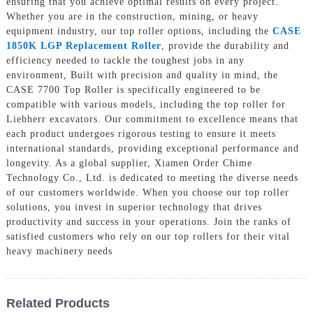
ensuring that you achieve optimal results on every project.
Whether you are in the construction, mining, or heavy
equipment industry, our top roller options, including the
CASE
1850K LGP Replacement Roller
, provide the durability and
efficiency needed to tackle the toughest jobs in any
environment, Built with precision and quality in mind, the
CASE 7700 Top Roller is specifically engineered to be
compatible with various models, including the top roller for
Liebherr excavators. Our commitment to excellence means that
each product undergoes rigorous testing to ensure it meets
international standards, providing exceptional performance and
longevity. As a global supplier, Xiamen Order Chime
Technology Co., Ltd. is dedicated to meeting the diverse needs
of our customers worldwide. When you choose our top roller
solutions, you invest in superior technology that drives
productivity and success in your operations. Join the ranks of
satisfied customers who rely on our top rollers for their vital
heavy machinery needs
Related Products