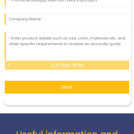
AI Helps Write
Send