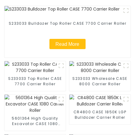
S233033 Bulldozer Top Roller CASE 7700 Carrier Roller
Read More
S233033 Top Roller CASE
S233033 Wholesale CASE
7700 Carrier Roller
8000 Carrier Roller
CR4800 CASE 1850K LGP
Bulldozer Carrier Roller
5601364 High Quality
Excavator CASE 1080
Carrier Roller