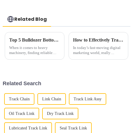
Related Blog
Top 5 Bulldozer Bottom Roller Alternatives You Should Consider?
How to Effectively Track Links for Enhanced Marketing Performance
When it comes to heavy
In today’s fast-moving digital
machinery, finding reliable
marketing world, really
parts is a total must. I mean,
understanding how well your
choosing the right
promotional efforts are working
has never been more important.
I
Related Search
Track Chain
Link Chain
Track Link Assy
Oil Track Link
Dry Track Link
Lubricated Track Link
Seal Track Link