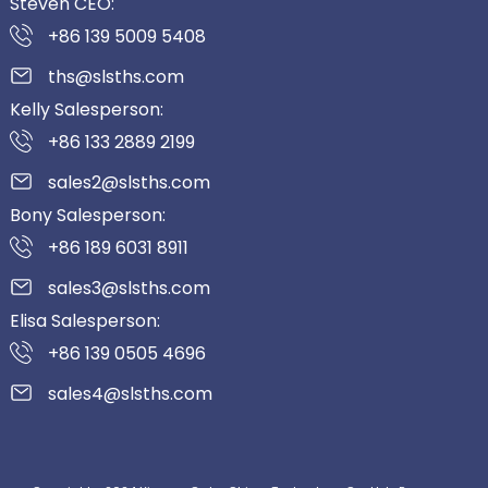
Steven CEO:
+86 139 5009 5408
ths@slsths.com
Kelly Salesperson:
+86 133 2889 2199
sales2@slsths.com
Bony Salesperson:
+86 189 6031 8911
sales3@slsths.com
Elisa Salesperson:
+86 139 0505 4696
sales4@slsths.com