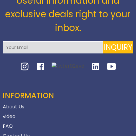
Useful information and
exclusive deals right to your
inbox.
INQUIRY
INFORMATION
About Us
video
FAQ
Contact Us