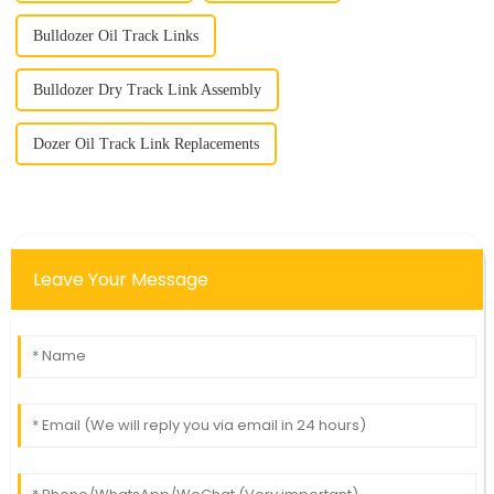
Bulldozer Oil Track Links
Bulldozer Dry Track Link Assembly
Dozer Oil Track Link Replacements
Leave Your Message