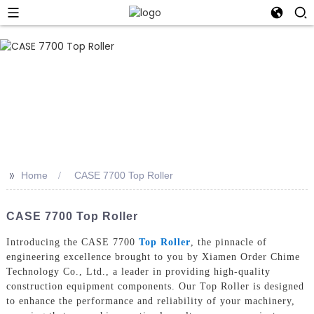
>>
Home
CASE 7700 Top Roller
CASE 7700 Top Roller
Introducing the CASE 7700
Top Roller
, the pinnacle of
engineering excellence brought to you by Xiamen Order Chime
Technology Co., Ltd., a leader in providing high-quality
construction equipment components. Our Top Roller is designed
to enhance the performance and reliability of your machinery,