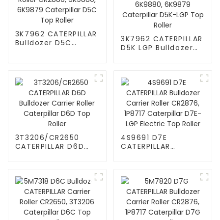
3K7962 CATERPILLAR
3K7962 CATERPILLAR
Bulldozer D5C
D5K LGP Bulldozer
Carrier Roller
Carrier Roller
CR2880, 6K9880,
CR2880, 6K9880,
6K9879 Caterpillar
6K9879 Caterpillar
D5C Top Roller
D5K-LGP Top Roller
3T3206/CR2650
4S9691 D7E
CATERPILLAR D6D
CATERPILLAR
Bulldozer Carrier
Bulldozer Carrier
Roller Caterpillar
Roller CR2876,
D6D Top Roller
1P8717 Caterpillar
D7E-LGP Electric
Top Roller