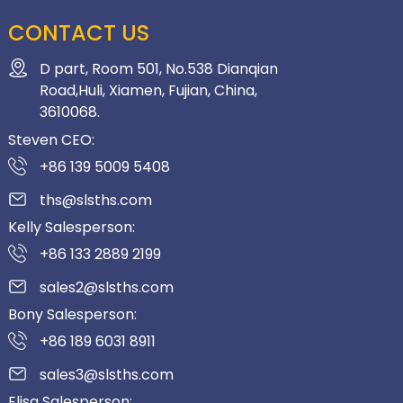
CONTACT US
D part, Room 501, No.538 Dianqian
Road,Huli, Xiamen, Fujian, China,
3610068.
Steven CEO:
+86 139 5009 5408
ths@slsths.com
Kelly Salesperson:
+86 133 2889 2199
sales2@slsths.com
Bony Salesperson:
+86 189 6031 8911
sales3@slsths.com
Elisa Salesperson: