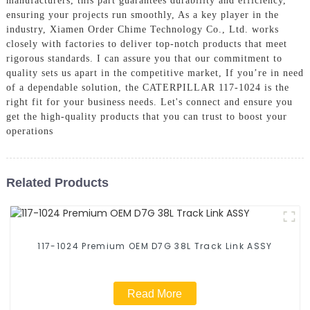
manufacturers, this part guarantees durability and efficiency,
ensuring your projects run smoothly, As a key player in the
industry, Xiamen Order Chime Technology Co., Ltd. works
closely with factories to deliver top-notch products that meet
rigorous standards. I can assure you that our commitment to
quality sets us apart in the competitive market, If you’re in need
of a dependable solution, the CATERPILLAR 117-1024 is the
right fit for your business needs. Let's connect and ensure you
get the high-quality products that you can trust to boost your
operations
Related Products
117-1024 Premium OEM D7G 38L Track Link ASSY
Read More