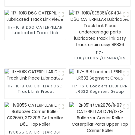
117-1018 D6G CATERPILLAR
Lubricated Track Link
Piece
117-
1018/8E8361/CR4341/39
D6G CATERPILLAR
Lubricated Track Link
Piece undercarriage
parts lubricated track
link assy track chain
117-1018 CATERPILLAR D6G
117-1618 Loaders LIEBHERR
assy 8E836
Track Link Piece
LR632 Segment Group
Lubricated
1V8055 CATERPILLAR D6F