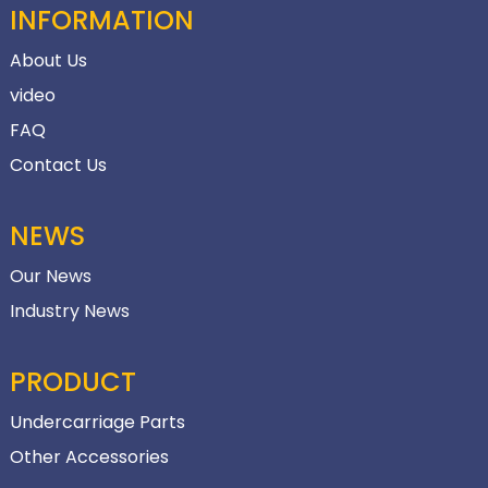
INFORMATION
About Us
video
FAQ
Contact Us
NEWS
Our News
Industry News
PRODUCT
Undercarriage Parts
Other Accessories