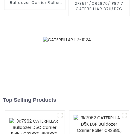
Bulldozer Carrier Roller
2P3514/CR2876/1P8717
CR2650, 3T3206
CATERPILLAR D7H/D7G
Caterpillar D6D Top Roller
Bulldozer Carrier Roller
Caterpillar Parts Upper
Top Carrier Roller
Top Selling Products