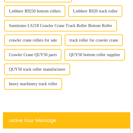
Liebherr R9250 bottom rollers
Liebherr R920 track roller
Sumitomo LS218 Crawler Crane Track Roller Bottom Roller
crawler crane rollers for sale
track roller for crawler crane
Crawler Crane QUY50 parts
QUY50 bottom roller supplier
QUY50 track roller manufacturer
heavy machinery track roller
Leave Your Message