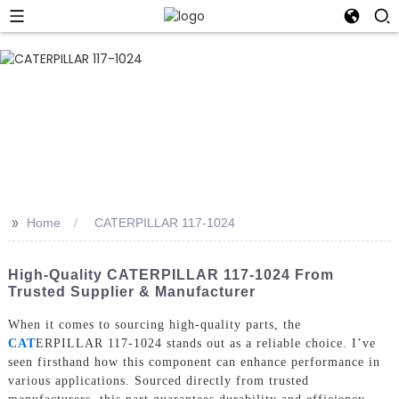
>>
Home
CATERPILLAR 117-1024
High-Quality CATERPILLAR 117-1024 From
Trusted Supplier & Manufacturer
When it comes to sourcing high-quality parts, the
CAT
ERPILLAR 117-1024 stands out as a reliable choice. I’ve
seen firsthand how this component can enhance performance in
various applications. Sourced directly from trusted