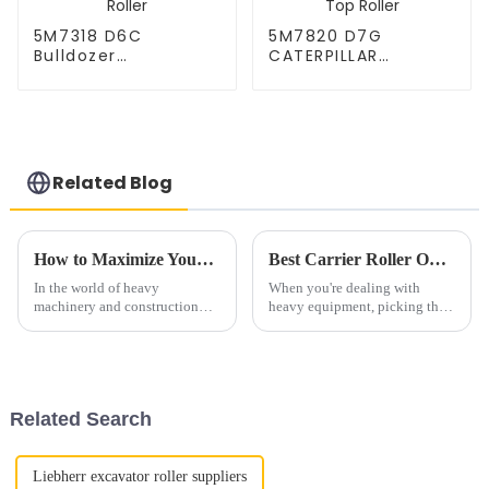
5M7318 D6C
5M7820 D7G
Bulldozer
CATERPILLAR
CATERPILLAR Carrier
Bulldozer Carrier
Roller CR2650,
Roller CR2876,
3T3206 Caterpillar
1P8717 Caterpillar
D6C Top Roller
D7G Top Roller
Related Blog
How to Maximize Your Experience with Premium Support Roller
Best Carrier Roller Options for Your Heavy Equipment Needs?
In the world of heavy
When you're dealing with
machinery and construction
heavy equipment, picking the
gear, really getting the most out
right Carrier Roller is a pretty
of your equipment’s
big deal. They’re not just spare
components—especially
parts—they actually play a
making them last
Related Search
Liebherr excavator roller suppliers