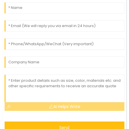
AI Helps Write
Send