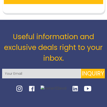
Useful information and
exclusive deals right to your
inbox.
INQUIRY