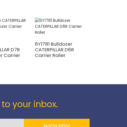
6Y1781 Bulldozer
113-30-00110
LLAR D7R
CATERPILLAR D6R
KOMATSU D31E-1
r Carrier
Carrier Roller
Bulldozer Carrie
Roller
 to your inbox.