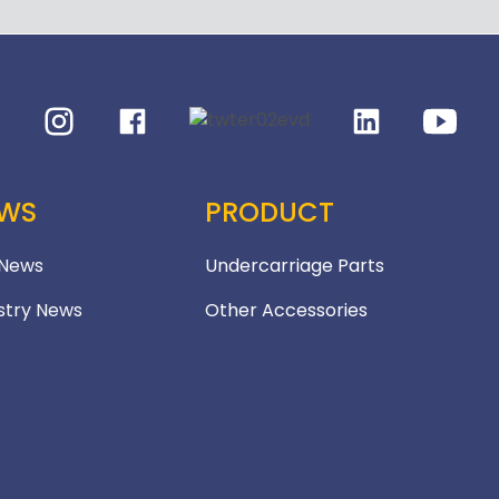
WS
PRODUCT
 News
Undercarriage Parts
stry News
Other Accessories