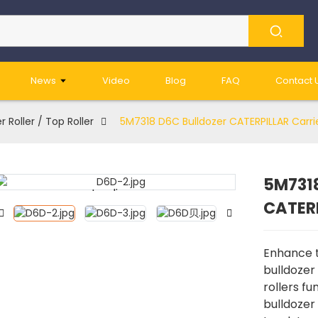
News
Video
Blog
FAQ
Contact 
r Roller / Top Roller
5M7318 D6C Bulldozer CATERPILLAR Carrie
5M7318
Loading...
Loading...
CATERP
Enhance th
bulldozer 
rollers f
bulldozer 