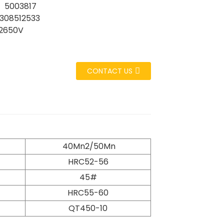
 5003817
308512533
2650V
CONTACT US
40Mn2/50Mn
HRC52-56
45#
HRC55-60
QT450-10