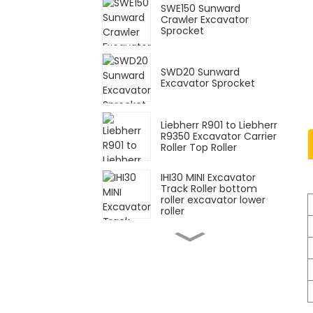
SWE150 Sunward
Crawler Excavator
Sprocket
SWD20 Sunward
Excavator Sprocket
Liebherr R901 to Liebherr
R9350 Excavator Carrier
Roller Top Roller
IHI30 MINI Excavator
Track Roller bottom
roller excavator lower
roller
20Y-30-K1800
Excavator Factory Price
PC200-5 Durable Track
Roller
199-5531 Bulldozer D9R
Oil 43L Track Link