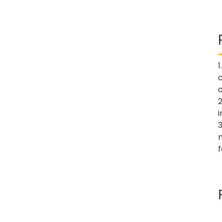
1
o
2
3
f