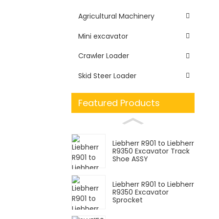
Agricultural Machinery
Mini excavator
Crawler Loader
Skid Steer Loader
Featured Products
Liebherr R901 to Liebherr
R9350 Excavator Track
Shoe ASSY
Liebherr R901 to Liebherr
R9350 Excavator
Sprocket