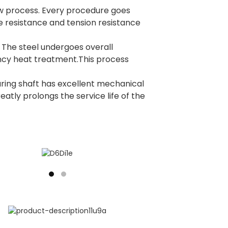
new process. Every procedure goes
e resistance and tension resistance
. The steel undergoes overall
ncy heat treatment.This process
ring shaft has excellent mechanical
reatly prolongs the service life of the