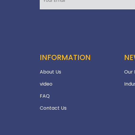
INFORMATION
NE
About Us
Our
video
Indu
FAQ
Contact Us