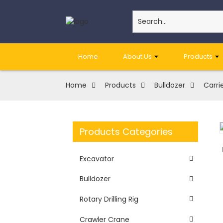
Home
About Us
Products
Home
Products
Bulldozer
Carrie
Products Categories
Excavator
Bulldozer
Rotary Drilling Rig
Crawler Crane