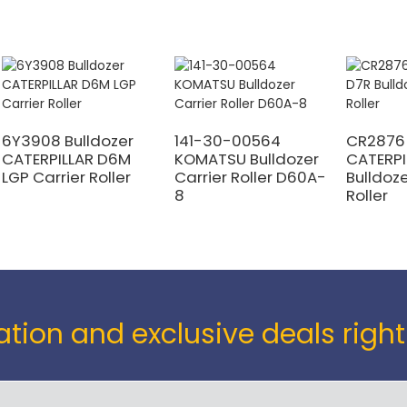
6Y3908 Bulldozer
141-30-00564
CR2876
CATERPILLAR D6M
KOMATSU Bulldozer
CATERPI
LGP Carrier Roller
Carrier Roller D60A-
Bulldoze
8
Roller
tion and exclusive deals right