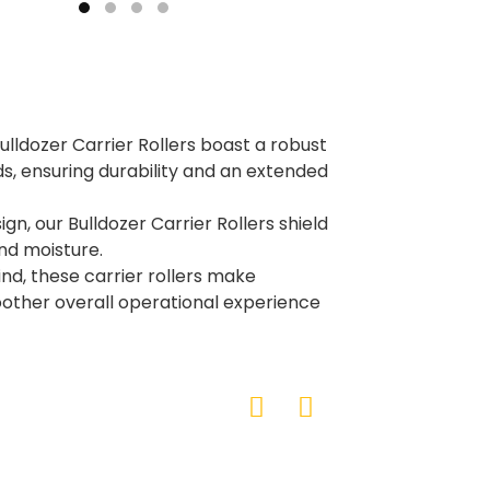
Bulldozer Carrier Rollers boast a robust
s, ensuring durability and an extended
n, our Bulldozer Carrier Rollers shield
nd moisture.
nd, these carrier rollers make
other overall operational experience