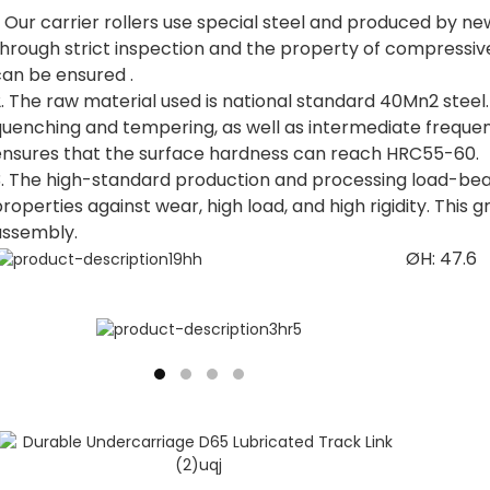
. Our carrier rollers use special steel and produced by 
through strict inspection and the property of compressiv
can be ensured .
. The raw material used is national standard 40Mn2 steel
quenching and tempering, as well as intermediate freque
ensures that the surface hardness can reach HRC55-60.
3. The high-standard production and processing load-bea
roperties against wear, high load, and high rigidity. This g
assembly.
ØH: 47.6