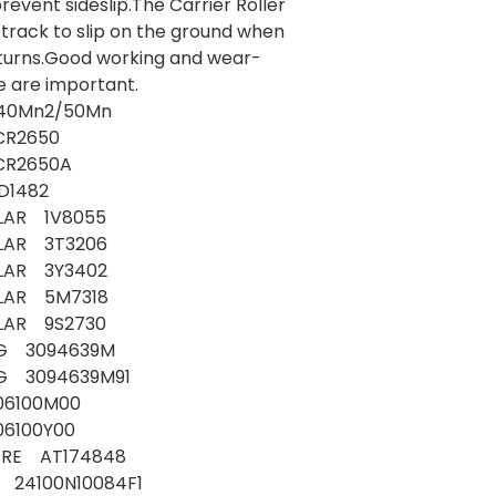
revent sideslip.The Carrier Roller
 track to slip on the ground when
turns.Good working and wear-
e are important.
: 40Mn2/50Mn
R2650
R2650A
D1482
LAR 1V8055
LLAR 3T3206
LLAR 3Y3402
LLAR 5M7318
LAR 9S2730
G 3094639M
 3094639M91
06100M00
06100Y00
ERE AT174848
 24100N10084F1