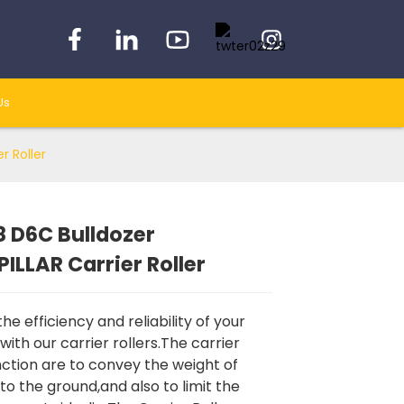
Us
r Roller
 D6C Bulldozer
Loading...
Loading...
Loading...
Loading...
ILLAR Carrier Roller
e efficiency and reliability of your
with our carrier rollers.The carrier
unction are to convey the weight of
to the ground,and also to limit the