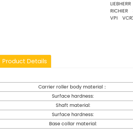
LIEBHERR
RICHIER 
VPI VCR
Product Details
Carrier roller body material：
Surface hardness:
Shaft material:
Surface hardness:
Base collar material: