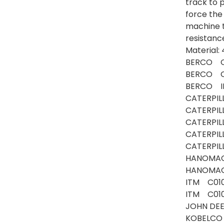
track to p
force the
machine 
resistanc
Material
BERCO C
BERCO C
BERCO I
CATERPIL
CATERPI
CATERPI
CATERPI
CATERPIL
HANOMA
HANOMAG
ITM C01
ITM C01
JOHN DE
KOBELCO