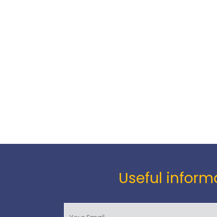
Useful informa