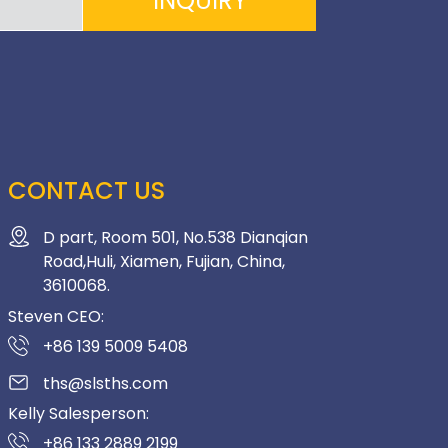
INQUIRY
CONTACT US
D part, Room 501, No.538 Dianqian
Road,Huli, Xiamen, Fujian, China,
3610068.
Steven CEO:
+86 139 5009 5408
ths@slsths.com
Kelly Salesperson:
+86 133 2889 2199