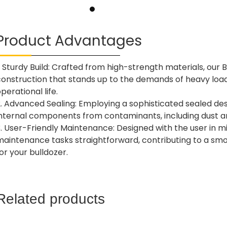
Product Advantages
. Sturdy Build: Crafted from high-strength materials, our 
construction that stands up to the demands of heavy load
perational life.
. Advanced Sealing: Employing a sophisticated sealed desig
internal components from contaminants, including dust a
. User-Friendly Maintenance: Designed with the user in mi
maintenance tasks straightforward, contributing to a smo
or your bulldozer.
Related products