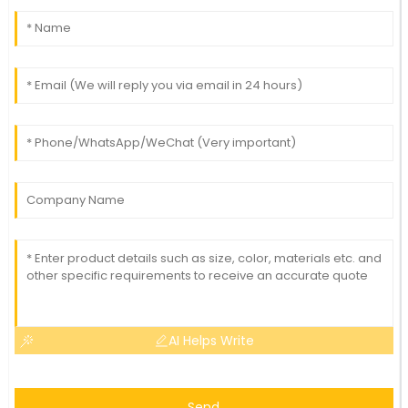
AI Helps Write
Send