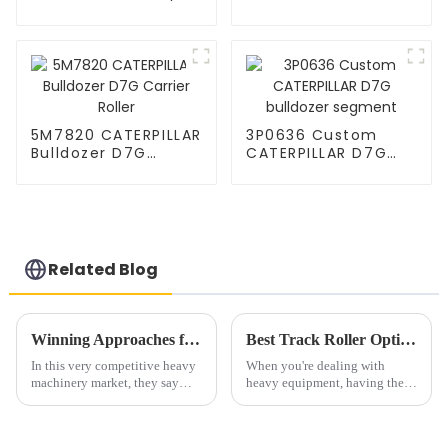
Roller
Bulldozer Carrier
Roller Caterpillar
Parts Upper Top
Carrier Roller
5M7820 CATERPILLAR
3P0636 Custom
Bulldozer D7G
CATERPILLAR D7G
Carrier Roller
bulldozer segment
Related Blog
Winning Approaches for Sourcing Undercarriage Roller Kits in a Competitive Market
Best Track Roller Options for Your Heavy Equipment Needs?
In this very competitive heavy
When you're dealing with
machinery market, they say
heavy equipment, having the
high-quality Undercarriage
right Track Roller is a total
Roller Kits are more crucial
game-changer. These little guys
than ever. The global
are what keep your machinery