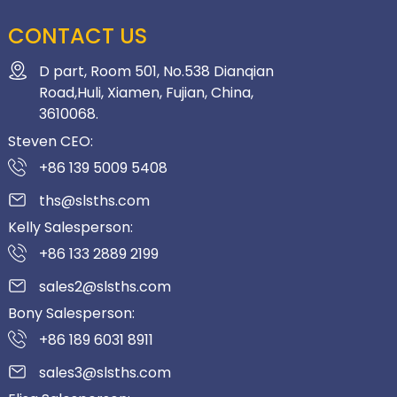
CONTACT US
D part, Room 501, No.538 Dianqian
Road,Huli, Xiamen, Fujian, China,
3610068.
Steven CEO:
+86 139 5009 5408
ths@slsths.com
Kelly Salesperson:
+86 133 2889 2199
sales2@slsths.com
Bony Salesperson:
+86 189 6031 8911
sales3@slsths.com