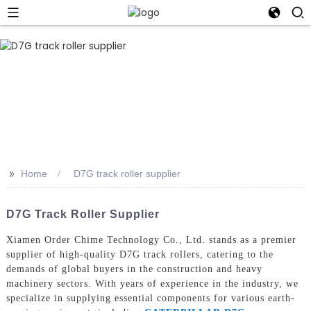
>>
Home
D7G track roller supplier
D7G Track Roller Supplier
Xiamen Order Chime Technology Co., Ltd. stands as a premier
supplier of high-quality D7G track rollers, catering to the
demands of global buyers in the construction and heavy
machinery sectors. With years of experience in the industry, we
specialize in supplying essential components for various earth-