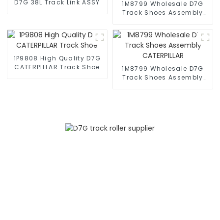
D7G 38L Track Link ASSY
1M8799 Wholesale D7G
Track Shoes Assembly
CATERPILLAR
1P9808 High Quality D7G
CATERPILLAR Track Shoe
1M8799 Wholesale D7G
Track Shoes Assembly
CATERPILLAR