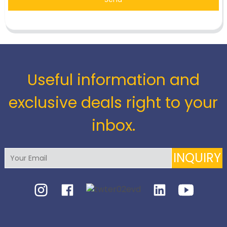
Useful information and
exclusive deals right to your
inbox.
INQUIRY