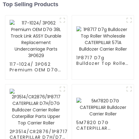
Top Selling Products
1P8717 D7g
Bulldozer Top Roller
117-1024/ 3P062
Wholesale
Premium OEM D7G
CATERPILLAR 571A
38L Track Link ASSY
Bulldozer Carrier
Durable
Roller
Replacement
Undercarriage Parts
3P0629
5M7820 D7G
CATERPILLAR
2P3514/CR2876/1P8717
Bulldozer Carrier
CATERPILLAR D7H/D7G