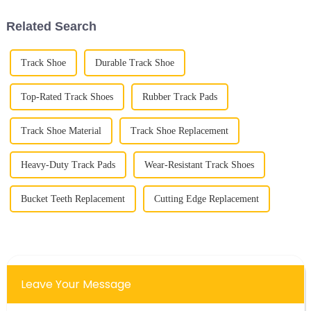
construction
Related Search
Track Shoe
Durable Track Shoe
Top-Rated Track Shoes
Rubber Track Pads
Track Shoe Material
Track Shoe Replacement
Heavy-Duty Track Pads
Wear-Resistant Track Shoes
Bucket Teeth Replacement
Cutting Edge Replacement
Leave Your Message