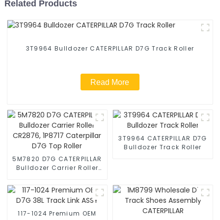
Related Products
3T9964 Bulldozer CATERPILLAR D7G Track Roller
Read More
3T9964 CATERPILLAR D7G
Bulldozer Track Roller
5M7820 D7G CATERPILLAR
Bulldozer Carrier Roller
CR2876, 1P8717
Caterpillar D7G Top Roller
117-1024 Premium OEM