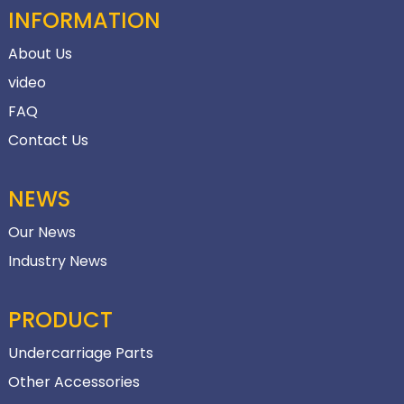
INFORMATION
About Us
video
FAQ
Contact Us
NEWS
Our News
Industry News
PRODUCT
Undercarriage Parts
Other Accessories