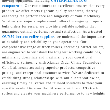
moving equipment, including
CATERPILLAR D7G
components
. Our commitment to excellence ensures that every
product we offer meets rigorous quality standards, thereby
enhancing the performance and longevity of your machinery.
Whether you require replacement rollers for ongoing projects or
bulk orders for resale, we provide a reliable solution that
guarantees optimal performance and satisfaction, As a trusted
QUY50 bottom roller supplier
, we understand the importance
of durability and reliability in your operations. Our
comprehensive range of track rollers, including carrier rollers,
are engineered to withstand the toughest working conditions,
minimizing downtime and maximizing your operational
efficiency. Partnering with Xiamen Order Chime Technology
Co., Ltd. means accessing superior products, competitive
pricing, and exceptional customer service. We are dedicated to
establishing strong relationships with our clients worldwide,
ensuring timely deliveries and tailored solutions to meet your
specific needs. Discover the difference with our D7G track
rollers and elevate your machinery performance to new heights