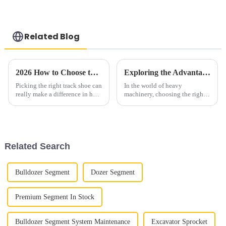
Track Shoes
genuine, new
Bulldozer
aftermarket tractor
Undercarriage Parts
parts with delivery
Track Chain D155
Related Blog
2026 How to Choose the Best Wholesale China Track Shoe for Your Needs?
Exploring the Advantages of Choosing Alternative Bottom Rollers for Bulldozers
Picking the right track shoe can
In the world of heavy
really make a difference in how
machinery, choosing the right
you perform and feel during
components can significantly
your runs. Honestly, in 2026,
enhance operational efficiency
the market's pretty packed
and longevity. The topic of
Bulldog
Related Search
Bulldozer Segment
Dozer Segment
Premium Segment In Stock
Bulldozer Segment System Maintenance
Excavator Sprocket