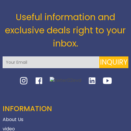
Useful information and
exclusive deals right to your
inbox.
INQUIRY
INFORMATION
About Us
video