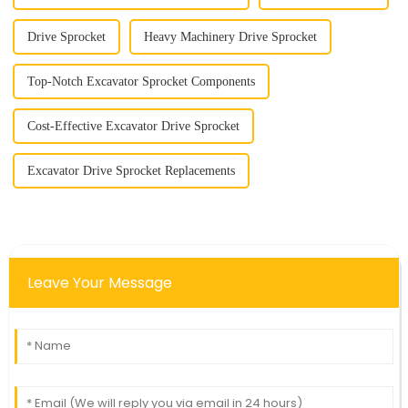
Drive Sprocket
Heavy Machinery Drive Sprocket
Top-Notch Excavator Sprocket Components
Cost-Effective Excavator Drive Sprocket
Excavator Drive Sprocket Replacements
Leave Your Message