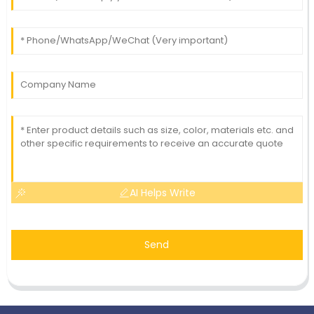
AI Helps Write
Send