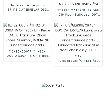
Undercarriage parts
3P1118 CATERPILLAR D6D
7T2294 CATERPILLAR D9N
Lubricated Track Link
216 Pitch Bulldozer D9T
Piece master link
track chain link for
CR3309/36 GCR3309/36
bulldozer and excavator
AT70783 VCR3309/36V
undercarriage parts 199-
5525 Track Shoes ASSY
7T5921/CR4671/24
112-32-00017 /111-32-
00010 D30A-15 Oil Track
117-
Link Piece D41-6 Track
1018/8E8361/CR4341/39
Link Chain Shoes
D6G CATERPILLAR
Assembly KOMATSU
Lubricated Track Link
undercarriage parts
Piece undercarriage
parts lubricated track
link assy track chain
assy 8E836