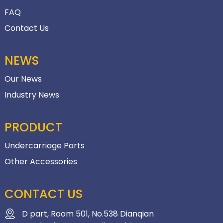
FAQ
Contact Us
NEWS
Our News
Industry News
PRODUCT
Undercarriage Parts
Other Accessories
CONTACT US
D part, Room 501, No.538 Dianqian