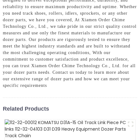
designed to deliver exceptional performance, durability, and
reliability to ensure maximum productivity and uptime. Whether
you need track shoes, rollers, idlers, sprockets, or any other
dozer parts, we have you covered, At Xiamen Order Chime
Technology Co., Ltd., we take pride in our strict quality control
measures and use only the finest materials to manufacture our
dozer parts. Our products are rigorously tested to ensure they
meet the highest industry standards and are built to withstand
the most challenging operating conditions, With our
commitment to customer satisfaction and product excellence,
you can trust Xiamen Order Chime Technology Co., Ltd. for all
your dozer parts needs. Contact us today to learn more about
our extensive range of dozer parts and how we can meet your
specific requirements
Related Products