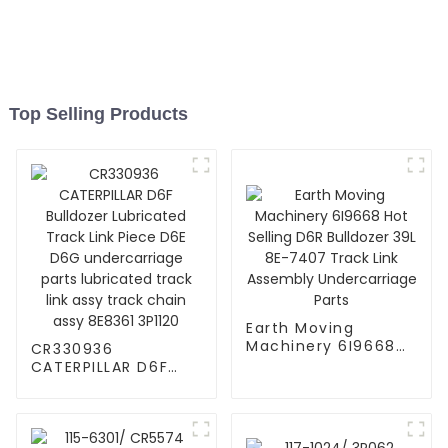
Top Selling Products
Earth Moving
Machinery 6I9668
CR330936
Hot Selling D6R
CATERPILLAR D6F
Bulldozer 39L 8E-
Bulldozer Lubricated
7407 Track Link
Track Link Piece D6E
Assembly
D6G undercarriage
Undercarriage Parts
parts lubricated