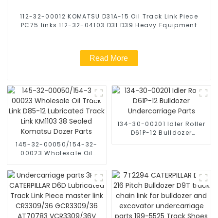
112-32-00012 KOMATSU D31A-15 Oil Track Link Piece
PC75 links 112-32-04103 D31 D39 Heavy Equipment
Dozer Parts Track Chain
Read More
134-30-00201 Idler Roller
D61P-12 Bulldozer
Undercarriage Parts
145-32-00050/154-32-
00023 Wholesale Oil
Track Link D85-12
Lubricated Track Link
KM1103 38 Sealed
Komatsu Dozer Parts