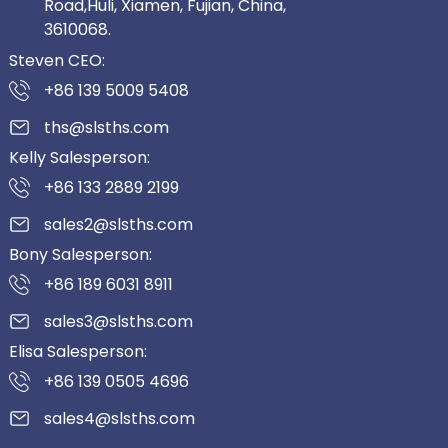
Road,Huli, Xiamen, Fujian, China,
3610068.
Steven CEO:
+86 139 5009 5408
ths@slsths.com
Kelly Salesperson:
+86 133 2889 2199
sales2@slsths.com
Bony Salesperson:
+86 189 6031 8911
sales3@slsths.com
Elisa Salesperson:
+86 139 0505 4696
sales4@slsths.com