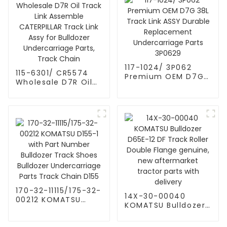
track link assy track
chain assy 8E8361
3P1120
117-1024/ 3P062
115-6301/ CR5574
Premium OEM D7G
Wholesale D7R Oil
38L Track Link ASSY
Track Link Assemble
Durable
CATERPILLAR Track
Replacement
Link Assy for
Undercarriage Parts
Bulldozer
3P0629
Undercarriage
Parts, Track Chain
170-32-11115/175-32-
14X-30-00040
00212 KOMATSU
KOMATSU Bulldozer
D155-1 with Part
D65E-12 DF Track
Number Bulldozer
Roller Double Flange