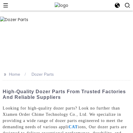
>>
Home
Dozer Parts
High-Quality Dozer Parts From Trusted Factories
And Reliable Suppliers
Looking for high-quality dozer parts? Look no further than
Xiamen Order Chime Technology Co., Ltd. We specialize in
providing a wide range of dozer parts engineered to meet the
demanding needs of various appli
CAT
ions, Our dozer parts are