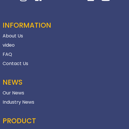
INFORMATION
About Us
video
FAQ
Contact Us
NEWS
Our News
Industry News
PRODUCT