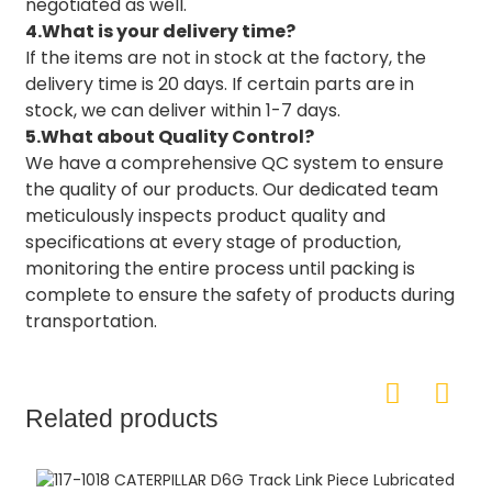
negotiated as well.
4.What is your delivery time?
If the items are not in stock at the factory, the
delivery time is 20 days. If certain parts are in
stock, we can deliver within 1-7 days.
5.What about Quality Control?
We have a comprehensive QC system to ensure
the quality of our products. Our dedicated team
meticulously inspects product quality and
specifications at every stage of production,
monitoring the entire process until packing is
complete to ensure the safety of products during
transportation.
Related products