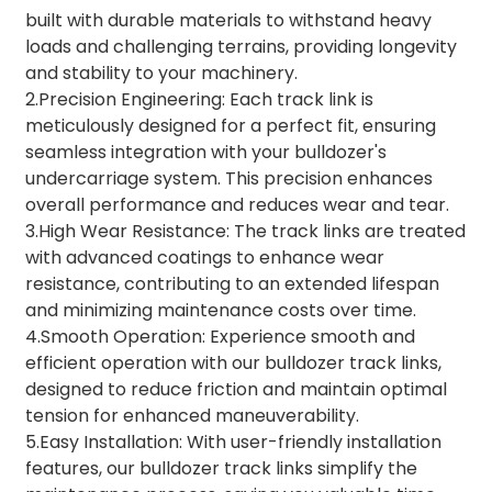
built with durable materials to withstand heavy
loads and challenging terrains, providing longevity
and stability to your machinery.
2.Precision Engineering: Each track link is
meticulously designed for a perfect fit, ensuring
seamless integration with your bulldozer's
undercarriage system. This precision enhances
overall performance and reduces wear and tear.
3.High Wear Resistance: The track links are treated
with advanced coatings to enhance wear
resistance, contributing to an extended lifespan
and minimizing maintenance costs over time.
4.Smooth Operation: Experience smooth and
efficient operation with our bulldozer track links,
designed to reduce friction and maintain optimal
tension for enhanced maneuverability.
5.Easy Installation: With user-friendly installation
features, our bulldozer track links simplify the