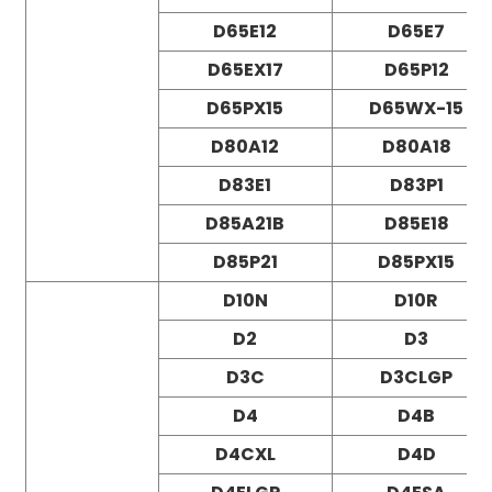
D65E12
D65E7
D65EX17
D65P12
D65PX15
D65WX-15
D80A12
D80A18
D83E1
D83P1
D85A21B
D85E18
D85P21
D85PX15
D10N
D10R
D2
D3
D3C
D3CLGP
D4
D4B
D4CXL
D4D