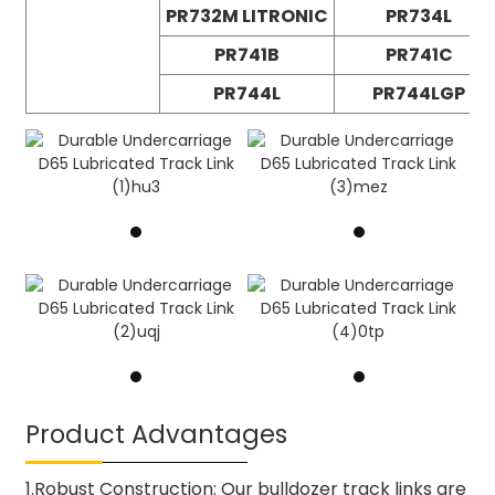
PR732M LITRONIC
PR734L
PR741B
PR741C
PR744L
PR744LGP
Product Advantages
1.Robust Construction: Our bulldozer track links are