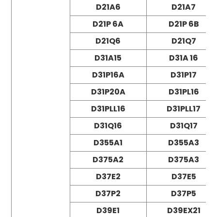
D21A6
D21A7
D21P 6A
D21P 6B
D21Q6
D21Q7
D31A15
D31A 16
D31P16A
D31P17
D31P20A
D31PL16
D31PLL16
D31PLL17
D31Q16
D31Q17
D355A1
D355A3
D375A2
D375A3
D37E2
D37E5
D37P2
D37P5
D39E1
D39EX21