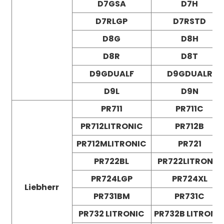
D7GSA
D7H
D7RLGP
D7RSTD
D8G
D8H
D8R
D8T
D9GDUALF
D9GDUALR
D9L
D9N
PR711
PR711C
PR712LITRONIC
PR712B
PR712MLITRONIC
PR721
PR722BL
PR722LITRONIC
PR724LGP
PR724XL
Liebherr
PR731BM
PR731C
PR732 LITRONIC
PR732B LITRONI