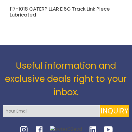
117-1018 CATERPILLAR D6G Track Link Piece
Lubricated
1
K
Useful information and
exclusive deals right to your
inbox.
INQUIRY