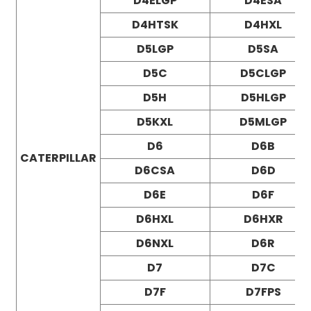
D4ELGP
D4ESA
D4HTSK
D4HXL
D5LGP
D5SA
D5C
D5CLGP
D5H
D5HLGP
D5KXL
D5MLGP
D6
D6B
CATERPILLAR
D6CSA
D6D
D6E
D6F
D6HXL
D6HXR
D6NXL
D6R
D7
D7C
D7F
D7FPS