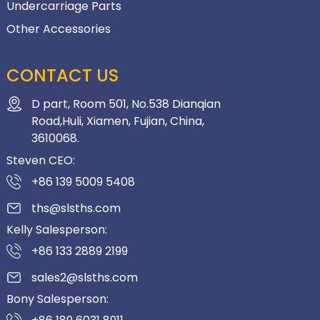
Undercarriage Parts
Other Accessories
CONTACT US
D part, Room 501, No.538 Dianqian
Road,Huli, Xiamen, Fujian, China,
3610068.
Steven CEO:
+86 139 5009 5408
ths@slsths.com
Kelly Salesperson:
+86 133 2889 2199
sales2@slsths.com
Bony Salesperson: