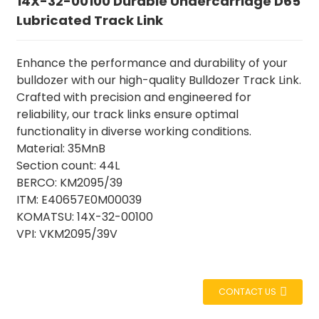
14X-32-00100 Durable Undercarriage D65
Lubricated Track Link
Enhance the performance and durability of your
bulldozer with our high-quality Bulldozer Track Link.
Crafted with precision and engineered for
reliability, our track links ensure optimal
functionality in diverse working conditions.
Material: 35MnB
Section count: 44L
BERCO: KM2095/39
ITM: E40657E0M00039
KOMATSU: 14X-32-00100
VPI: VKM2095/39V
CONTACT US