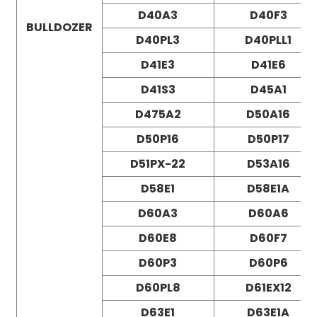
D40A3
D40F3
BULLDOZER
D40PL3
D40PLL1
D41E3
D41E6
D41S3
D45A1
D475A2
D50A16
D50P16
D50P17
D51PX-22
D53A16
D58E1
D58E1A
D60A3
D60A6
D60E8
D60F7
D60P3
D60P6
D60PL8
D61EX12
D63E1
D63E1A