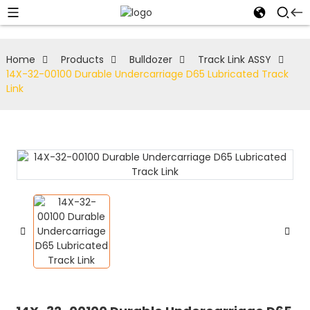
Home
Products
Bulldozer
Track Link ASSY
14X-32-00100 Durable Undercarriage D65 Lubricated Track
Link