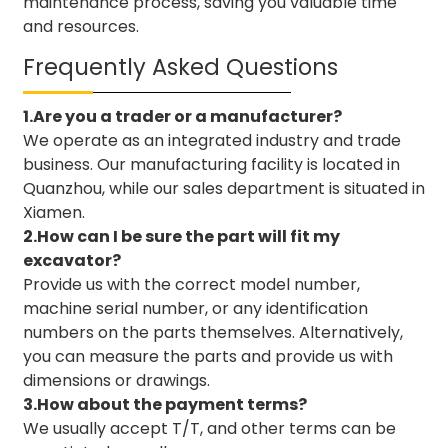
maintenance process, saving you valuable time
and resources.
Frequently Asked Questions
1.Are you a trader or a manufacturer?
We operate as an integrated industry and trade
business. Our manufacturing facility is located in
Quanzhou, while our sales department is situated in
Xiamen.
2.How can I be sure the part will fit my
excavator?
Provide us with the correct model number,
machine serial number, or any identification
numbers on the parts themselves. Alternatively,
you can measure the parts and provide us with
dimensions or drawings.
3.How about the payment terms?
We usually accept T/T, and other terms can be