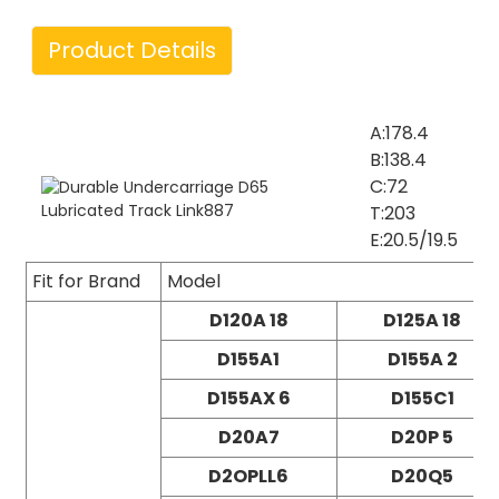
Product Details
A:178.4
B:138.4
C:72
T:203
E:20.5/19.5
Fit for Brand
Model
D120A 18
D125A 18
D155A1
D155A 2
D155AX 6
D155C1
D20A7
D20P 5
D2OPLL6
D20Q5