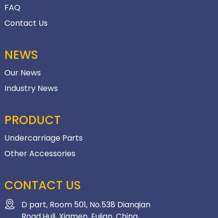
FAQ
Contact Us
NEWS
Our News
Industry News
PRODUCT
Undercarriage Parts
Other Accessories
CONTACT US
D part, Room 501, No.538 Dianqian
Road,Huli, Xiamen, Fujian, China,