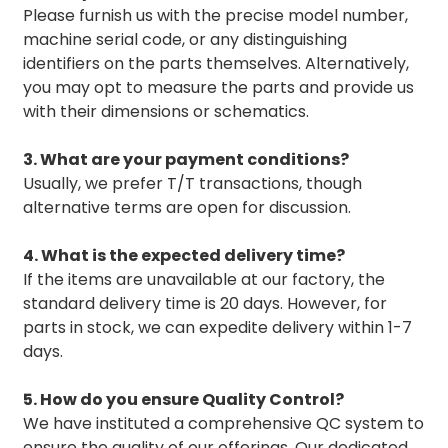
Please furnish us with the precise model number,
machine serial code, or any distinguishing
identifiers on the parts themselves. Alternatively,
you may opt to measure the parts and provide us
with their dimensions or schematics.
3. What are your payment conditions?
Usually, we prefer T/T transactions, though
alternative terms are open for discussion.
4. What is the expected delivery time?
If the items are unavailable at our factory, the
standard delivery time is 20 days. However, for
parts in stock, we can expedite delivery within 1-7
days.
5. How do you ensure Quality Control?
We have instituted a comprehensive QC system to
ensure the quality of our offerings. Our dedicated