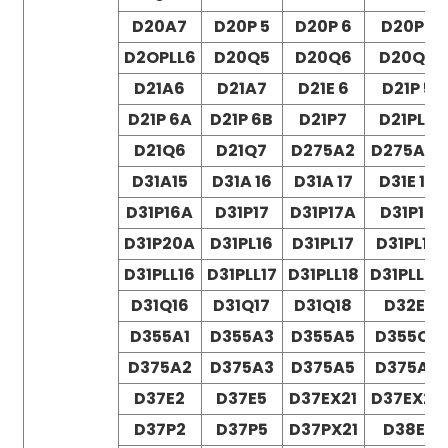
D20A7
D20P 5
D20P 6
D20P7
D2OPLL6
D20Q5
D20Q6
D20Q7
D21A6
D21A7
D21E 6
D21P 5
D21P 6A
D21P 6B
D21P7
D21PL6
D21Q6
D21Q7
D275A2
D275A-5
D31A15
D31A 16
D31A 17
D31E 18
D31P16A
D31P17
D31P17A
D31P18
D31P20A
D31PL16
D31PL17
D31PL18
D31PLL16
D31PLL17
D31PLL18
D31PLL20
D31Q16
D31Q17
D31Q18
D32E1
D355A1
D355A3
D355A5
D355C3
D375A2
D375A3
D375A5
D375A6
D37E2
D37E5
D37EX21
D37EX22
D37P2
D37P5
D37PX21
D38E1