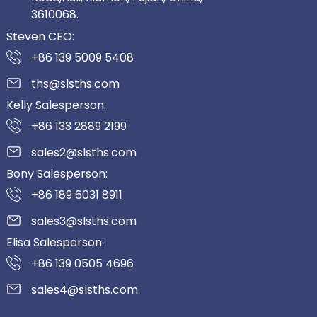
3610068.
Steven CEO:
+86 139 5009 5408
ths@slsths.com
Kelly Salesperson:
+86 133 2889 2199
sales2@slsths.com
Bony Salesperson:
+86 189 6031 8911
sales3@slsths.com
Elisa Salesperson:
+86 139 0505 4696
sales4@slsths.com