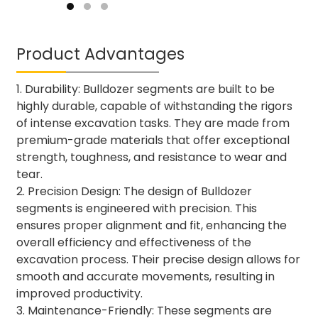
Product Advantages
1. Durability: Bulldozer segments are built to be
highly durable, capable of withstanding the rigors
of intense excavation tasks. They are made from
premium-grade materials that offer exceptional
strength, toughness, and resistance to wear and
tear.
2. Precision Design: The design of Bulldozer
segments is engineered with precision. This
ensures proper alignment and fit, enhancing the
overall efficiency and effectiveness of the
excavation process. Their precise design allows for
smooth and accurate movements, resulting in
improved productivity.
3. Maintenance-Friendly: These segments are