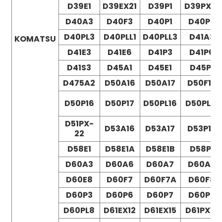
D39E1
D39EX21
D39P1
D39PX21
D40A3
D40F3
D40P1
D40P3
D40PL3
D40PLL1
D40PLL3
D41A3
KOMATSU
D41E3
D41E6
D41P3
D41P6
D41S3
D45A1
D45E1
D45P1
D475A2
D50A16
D50A17
D50F16
D50P16
D50P17
D50PL16
D50PL17
D51PX-
D53A16
D53A17
D53P16
22
D58E1
D58E1A
D58E1B
D58P1
D60A3
D60A6
D60A7
D60A8
D60E8
D60F7
D60F7A
D60F8
D60P3
D60P6
D60P7
D60P8
D60PL8
D61EX12
D61EX15
D61PX12