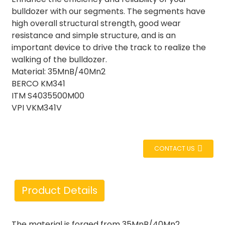
bulldozer with our segments. The segments have
high overall structural strength, good wear
resistance and simple structure, and is an
important device to drive the track to realize the
walking of the bulldozer.
Material: 35MnB/40Mn2
BERCO KM341
ITM S4035500M00
VPI VKM341V
CONTACT US
Product Details
The material is forged from 35MnB/40Mn2