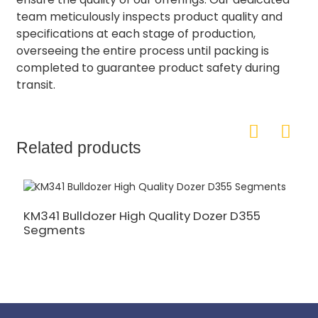
team meticulously inspects product quality and
specifications at each stage of production,
overseeing the entire process until packing is
completed to guarantee product safety during
transit.
Related products
KM341 Bulldozer High Quality Dozer D355
Segments
1
S