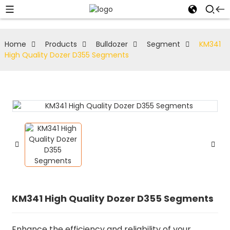
Home
Products
Bulldozer
Segment
KM341
High Quality Dozer D355 Segments
KM341 High Quality Dozer D355 Segments
Enhance the efficiency and reliability of your