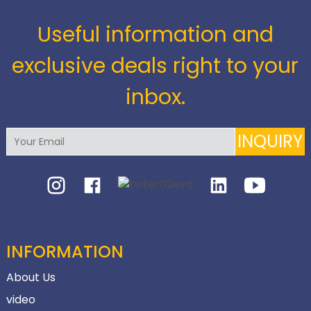
Useful information and
exclusive deals right to your
inbox.
INQUIRY
INFORMATION
About Us
video