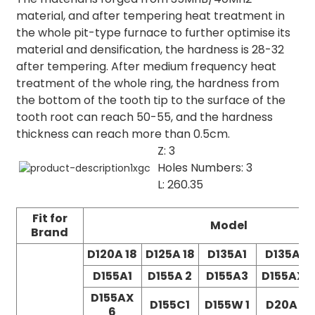
material, and after tempering heat treatment in
the whole pit-type furnace to further optimise its
material and densification, the hardness is 28-32
after tempering. After medium frequency heat
treatment of the whole ring, the hardness from
the bottom of the tooth tip to the surface of the
tooth root can reach 50-55, and the hardness
thickness can reach more than 0.5cm.
Z: 3
Holes Numbers: 3
L: 260.35
Fit for
Model
Brand
D120A 18
D125A 18
D135A1
D135A2
D155A1
D155A 2
D155A3
D155AX3
D155AX
D155C1
D155W 1
D20A 5
6