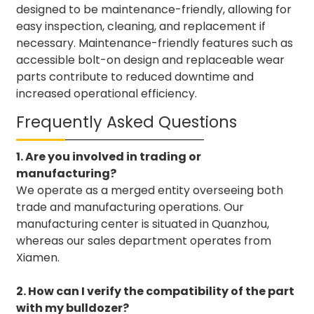
designed to be maintenance-friendly, allowing for
easy inspection, cleaning, and replacement if
necessary. Maintenance-friendly features such as
accessible bolt-on design and replaceable wear
parts contribute to reduced downtime and
increased operational efficiency.
Frequently Asked Questions
1. Are you involved in trading or
manufacturing?
We operate as a merged entity overseeing both
trade and manufacturing operations. Our
manufacturing center is situated in Quanzhou,
whereas our sales department operates from
Xiamen.
2. How can I verify the compatibility of the part
with my bulldozer?