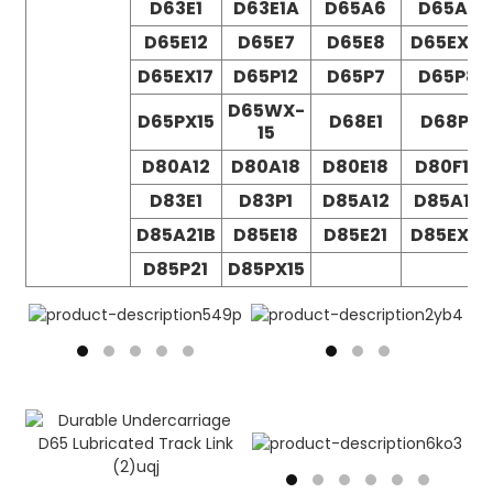
D63E1
D63E1A
D65A6
D65A7
D65E12
D65E7
D65E8
D65EX12
D65EX17
D65P12
D65P7
D65P8
D65WX-
D65PX15
D68E1
D68P1
15
D80A12
D80A18
D80E18
D80F18
D83E1
D83P1
D85A12
D85A18
D85A21B
D85E18
D85E21
D85EX15
D85P21
D85PX15