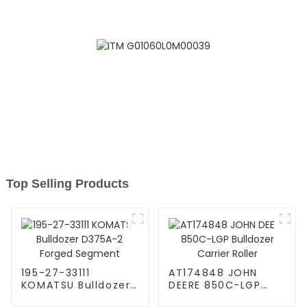
Top Selling Products
195-27-33111
AT174848 JOHN
KOMATSU Bulldozer
DEERE 850C-LGP
D375A-2 Forged
Bulldozer Carrier