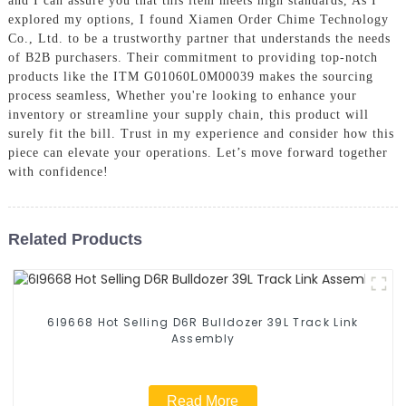
and I can assure you that this item meets high standards, As I
explored my options, I found Xiamen Order Chime Technology
Co., Ltd. to be a trustworthy partner that understands the needs
of B2B purchasers. Their commitment to providing top-notch
products like the ITM G01060L0M00039 makes the sourcing
process seamless, Whether you're looking to enhance your
inventory or streamline your supply chain, this product will
surely fit the bill. Trust in my experience and consider how this
piece can elevate your operations. Let’s move forward together
with confidence!
Related Products
6I9668 Hot Selling D6R Bulldozer 39L Track Link
Assembly
Read More