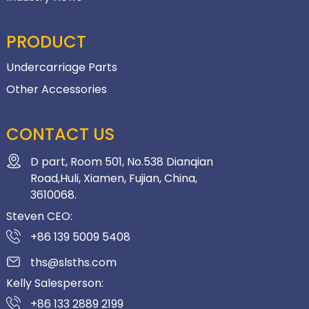
PRODUCT
Undercarriage Parts
Other Accessories
CONTACT US
D part, Room 501, No.538 Dianqian
Road,Huli, Xiamen, Fujian, China,
3610068.
Steven CEO:
+86 139 5009 5408
ths@slsths.com
Kelly Salesperson:
+86 133 2889 2199