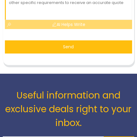
AI Helps Write
Send
Useful information and
exclusive deals right to your
inbox.