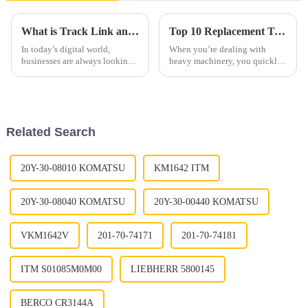
What is Track Link and How Does it Work?
Top 10 Replacement Track Link Assemblies You Must Know?
In today’s digital world,
When you’re dealing with
businesses are always looking
heavy machinery, you quickly
for new tools to boost their
realize just how important
efficiency. One tool that’s been
Replacement Track Link
catching a lot of attention
Assemblies really are. I mean,
experts like
Related Search
20Y-30-08010 KOMATSU
KM1642 ITM
20Y-30-08040 KOMATSU
20Y-30-00440 KOMATSU
VKM1642V
201-70-74171
201-70-74181
ITM S01085M0M00
LIEBHERR 5800145
BERCO CR3144A