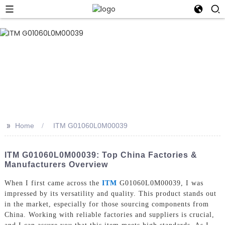
>>
Home
ITM G01060L0M00039
ITM G01060L0M00039: Top China Factories &
Manufacturers Overview
When I first came across the
ITM
G01060L0M00039, I was
impressed by its versatility and quality. This product stands out
in the market, especially for those sourcing components from
China. Working with reliable factories and suppliers is crucial,