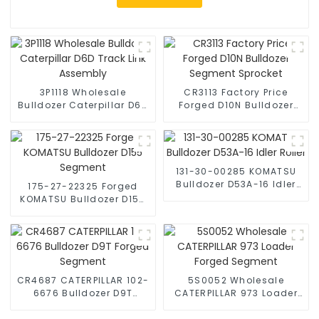
3P1118 Wholesale
CR3113 Factory Price
Bulldozer Caterpillar D6D
Forged D10N Bulldozer
Track Link Assembly
Segment Sprocket
131-30-00285 KOMATSU
Bulldozer D53A-16 Idler
175-27-22325 Forged
Roller
KOMATSU Bulldozer D155
Segment
CR4687 CATERPILLAR 102-
5S0052 Wholesale
6676 Bulldozer D9T
CATERPILLAR 973 Loader
Forged Segment
Forged Segment