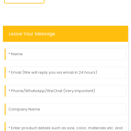
Leave Your Message