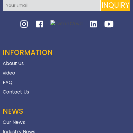
INQUIRY
INFORMATION
About Us
video
FAQ
Contact Us
NEWS
Our News
Industry News