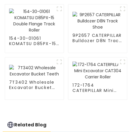
Segment
Roller
9P2657 CATERPILLAR
154-30-01061
Bulldozer D8N Track
KOMATSU D85PX-15
Shoe
Double Flange
Track Roller
7T3402 Wholesale
172-1764
Excavator Bucket
CATERPILLAR Mini
Teeth
Excavator CAT304
Carrier Roller
Related Blog