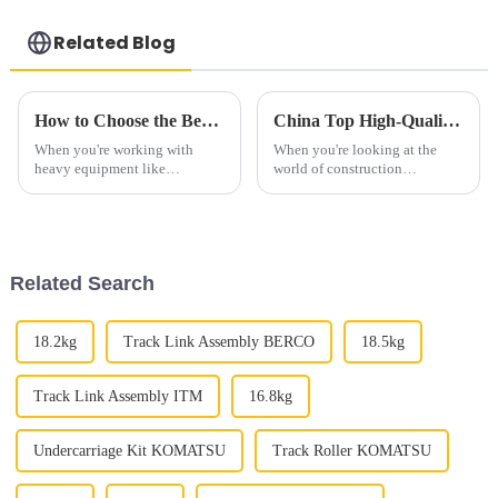
Related Blog
How to Choose the Best Bulldozer Track Rollers for Your Heavy Equipment
China Top High-Quality OEM Bulldozer Track Rollers Supplier Overview?
When you're working with
When you're looking at the
heavy equipment like
world of construction
bulldozers, choosing the right
equipment, you quickly realize
parts is kind of a big deal if you
just how crucial high-quality
want everything to run
parts really are. Take Bulldozer
smoothly and
Track
Related Search
18.2kg
Track Link Assembly BERCO
18.5kg
Track Link Assembly ITM
16.8kg
Undercarriage Kit KOMATSU
Track Roller KOMATSU