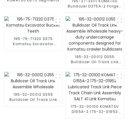
KOMATSU D375 Segments
195-27-33111 KOMATSU
Bulldozer D375A-2 Forged
Segment
195-75-71320 D375
Komatsu Excavator
Bucket Teeth
195-32-00012 D355
Bulldozer Oil Track Link
Assemble Wholesale
heavy-duty
undercarriage
components designed
for Komatsu crawler
bulldozers
195-32-00012 D355
Bulldozer Oil Track Link
Assemble Wholesale
175-32-00100 KOMATSU
D155A-2 175-32-01953
Lubricated Track Link
Piece Track Chain Link
Assembly SALT 41 Link