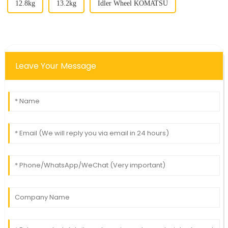
12.8kg
13.2kg
Idler Wheel KOMATSU
Leave Your Message