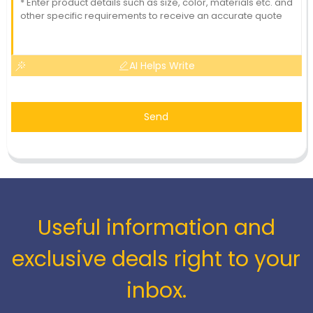
AI Helps Write
Send
Useful information and
exclusive deals right to your
inbox.