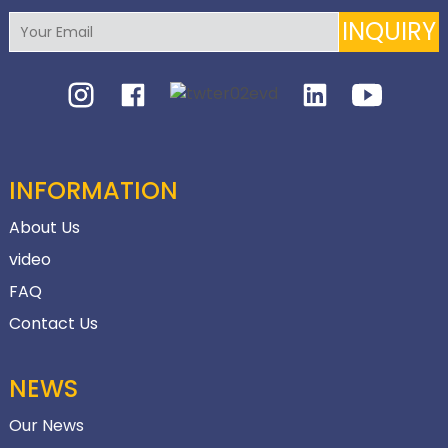
INQUIRY
INFORMATION
About Us
video
FAQ
Contact Us
NEWS
Our News