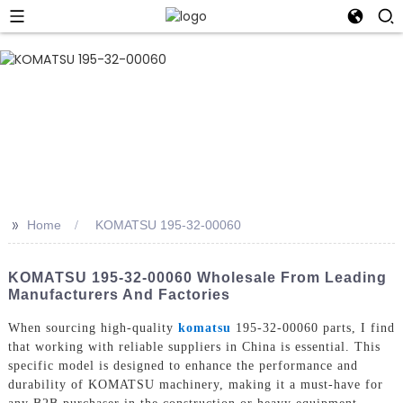
>>
Home
KOMATSU 195-32-00060
KOMATSU 195-32-00060 Wholesale From Leading
Manufacturers And Factories
When sourcing high-quality
komatsu
195-32-00060 parts, I find
that working with reliable suppliers in China is essential. This
specific model is designed to enhance the performance and
durability of KOMATSU machinery, making it a must-have for