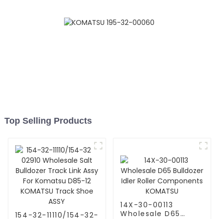
Komatsu
Top Selling Products
14X-30-00113
Wholesale D65
154-32-11110/154-32-