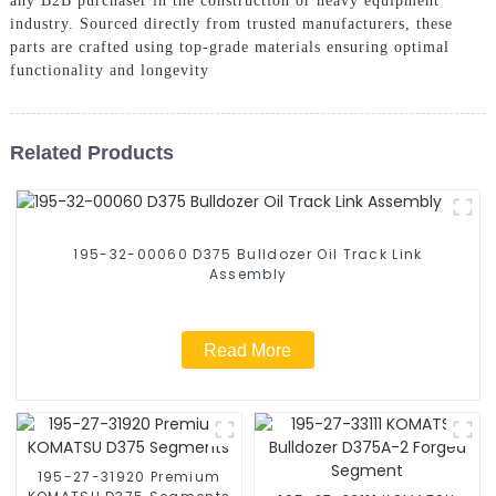
any B2B purchaser in the construction or heavy equipment
industry. Sourced directly from trusted manufacturers, these
parts are crafted using top-grade materials ensuring optimal
functionality and longevity
Related Products
195-32-00060 D375 Bulldozer Oil Track Link
Assembly
Read More
195-27-31920 Premium