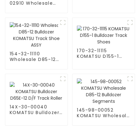
Bulldozer Idler Roller
02910 Wholesale
Components
Salt Bulldozer Track
KOMATSU
Link Assy For
Komatsu D85-12
KOMATSU Track
Shoe ASSY
170-32-11115
154-32-11110
KOMATSU D155-1
Wholesale D85-12
Bulldozer Track
Bulldozer KOMATSU
Shoes
Track Shoe ASSY
14X-30-00040
145-98-00052
KOMATSU Bulldozer
KOMATSU Wholesale
D65E-12 D/F Track
D85-12 Bulldozer
Roller
Segments