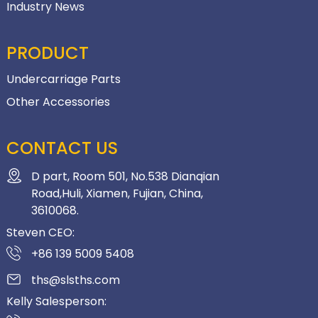
Industry News
PRODUCT
Undercarriage Parts
Other Accessories
CONTACT US
D part, Room 501, No.538 Dianqian
Road,Huli, Xiamen, Fujian, China,
3610068.
Steven CEO:
+86 139 5009 5408
ths@slsths.com
Kelly Salesperson: