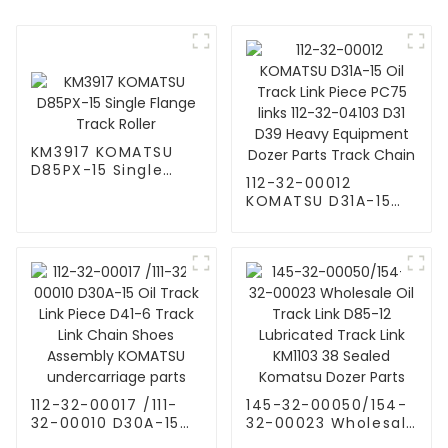
KM3917 KOMATSU
D85PX-15 Single
112-32-00012
Flange Track Roller
KOMATSU D31A-15
Oil Track Link Piece
PC75 links 112-32-
04103 D31 D39
Heavy Equipment
Dozer Parts Track
Chain
112-32-00017 /111-
145-32-00050/154-
32-00010 D30A-15
32-00023 Wholesale
Oil Track Link Piece
Oil Track Link D85-