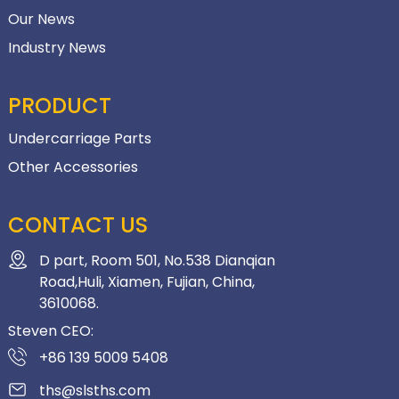
Our News
Industry News
PRODUCT
Undercarriage Parts
Other Accessories
CONTACT US
D part, Room 501, No.538 Dianqian
Road,Huli, Xiamen, Fujian, China,
3610068.
Steven CEO:
+86 139 5009 5408
ths@slsths.com