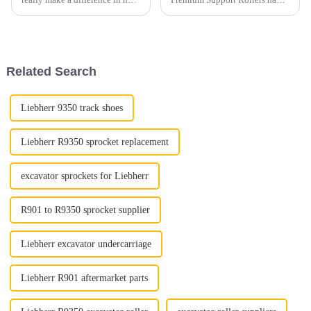
you perform and feel during
really transformed the world of
your runs. Honestly, in 2026,
heavy machinery. They've
the market's pretty packed
become a key player when it
Related Search
Liebherr 9350 track shoes
Liebherr R9350 sprocket replacement
excavator sprockets for Liebherr
R901 to R9350 sprocket supplier
Liebherr excavator undercarriage
Liebherr R901 aftermarket parts