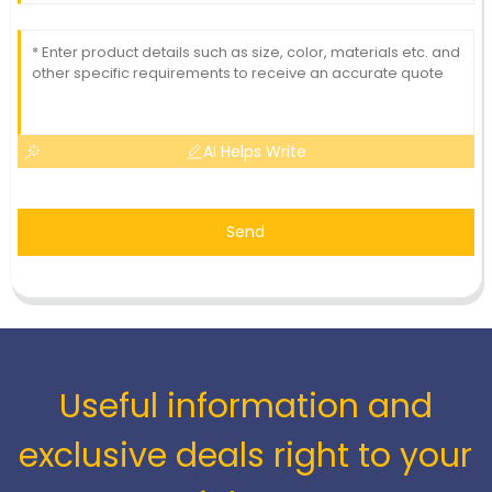
AI Helps Write
Send
Useful information and
exclusive deals right to your