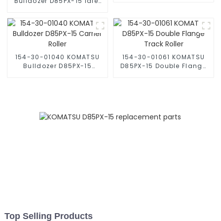
Bulldozer D85PX-15 Idler
Roller
154-30-01040 KOMATSU
154-30-01061 KOMATSU
Bulldozer D85PX-15
D85PX-15 Double Flange
Carrier Roller
Track Roller
Top Selling Products