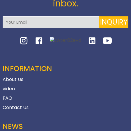
inbox.
INQUIRY
INFORMATION
About Us
video
FAQ
Contact Us
NEWS