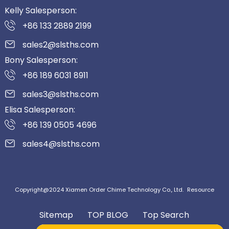
Kelly Salesperson:
+86 133 2889 2199
sales2@slsths.com
Bony Salesperson:
+86 189 6031 8911
sales3@slsths.com
Elisa Salesperson:
+86 139 0505 4696
sales4@slsths.com
Copyright@2024 Xiamen Order Chime Technology Co., Ltd.
Resource
Sitemap
TOP BLOG
Top Search