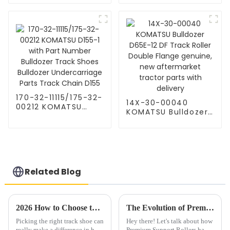
D41-6 Track Link
12 Lubricated Track
Chain Shoes
Link KM1103 38
Assembly KOMATSU
Sealed Komatsu
undercarriage parts
Dozer Parts
170-32-11115/175-32-
14X-30-00040
00212 KOMATSU
KOMATSU Bulldozer
D155-1 with Part
D65E-12 DF Track
Number Bulldozer
Roller Double Flange
Track Shoes
genuine, new
Bulldozer
aftermarket tractor
Undercarriage Parts
parts with delivery
Track Chain D155
Related Blog
2026 How to Choose the Best Wholesale China Track Shoe for Your Needs?
The Evolution of Premium Support Rollers: Shaping Tomorrow's Industry Solutions
Picking the right track shoe can
Hey there! Let's talk about how
really make a difference in how
Premium Support Rollers have