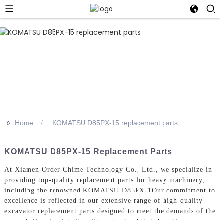
>>
Home
KOMATSU D85PX-15 replacement parts
KOMATSU D85PX-15 Replacement Parts
At Xiamen Order Chime Technology Co., Ltd., we specialize in
providing top-quality replacement parts for heavy machinery,
including the renowned KOMATSU D85PX-1Our commitment to
excellence is reflected in our extensive range of high-quality
excavator replacement parts designed to meet the demands of the