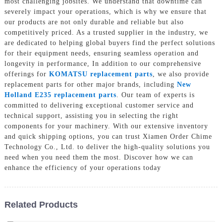
most challenging jobsites. We understand that downtime can
severely impact your operations, which is why we ensure that
our products are not only durable and reliable but also
competitively priced. As a trusted supplier in the industry, we
are dedicated to helping global buyers find the perfect solutions
for their equipment needs, ensuring seamless operation and
longevity in performance, In addition to our comprehensive
offerings for
KOMATSU replacement parts
, we also provide
replacement parts for other major brands, including
New
Holland E235 replacement parts
. Our team of experts is
committed to delivering exceptional customer service and
technical support, assisting you in selecting the right
components for your machinery. With our extensive inventory
and quick shipping options, you can trust Xiamen Order Chime
Technology Co., Ltd. to deliver the high-quality solutions you
need when you need them the most. Discover how we can
enhance the efficiency of your operations today
Related Products