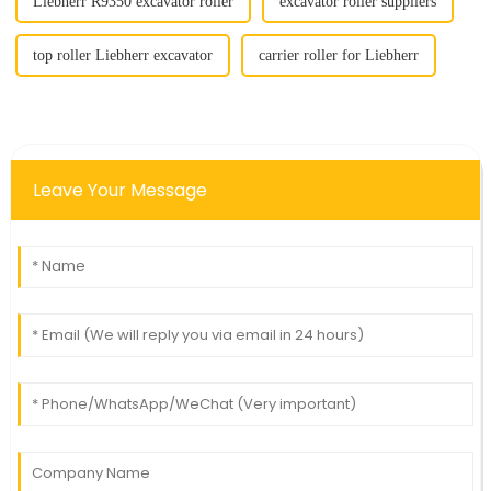
Liebherr R9350 excavator roller
excavator roller suppliers
top roller Liebherr excavator
carrier roller for Liebherr
Leave Your Message