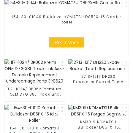
154-30-01040 Bulldozer KOMATSU D85PX-15 Carrier
Roller
Read More
2713-1217 DH220
Excavator Bucket Teeth
Replacement
117-1024/ 3P062 Premium
OEM D7G 38L Track Link
ASSY Durable
Replacement
Undercarriage Parts
3P0629
KM3919 KOMATSU
Bulldozer D85PX-15
154-30-01010 Komatsu
Forged Segment