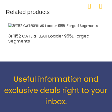
Related products
3P1152 CATERPILLAR Loader 955L Forged
5
Segments
S
Useful information and
exclusive deals right to your
inbox.