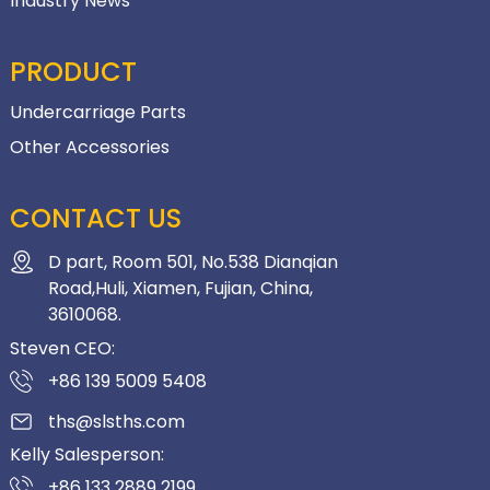
Industry News
PRODUCT
Undercarriage Parts
Other Accessories
CONTACT US
D part, Room 501, No.538 Dianqian
Road,Huli, Xiamen, Fujian, China,
3610068.
Steven CEO:
+86 139 5009 5408
ths@slsths.com
Kelly Salesperson:
+86 133 2889 2199