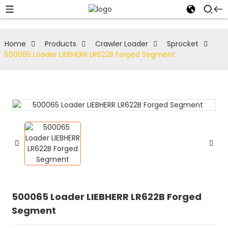
Home
Products
Crawler Loader
Sprocket
500065 Loader LIEBHERR LR622B Forged Segment
500065 Loader LIEBHERR LR622B Forged
Segment