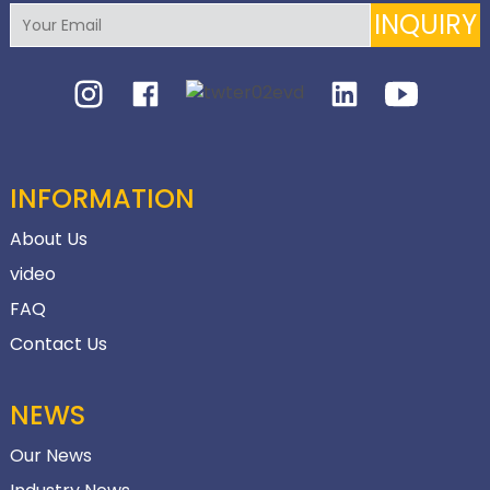
INQUIRY
INFORMATION
About Us
video
FAQ
Contact Us
NEWS
Our News