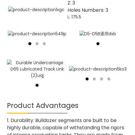
Z: 3
Holes Numbers: 3
L: 175.5
Product Advantages
1. Durability: Bulldozer segments are built to be
highly durable, capable of withstanding the rigors
of intense excavation tasks. They are made from