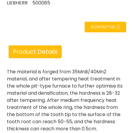
LIEBHERR 500065
CONTACT US
Product Details
The material is forged from 35MnB/40Mn2
material, and after tempering heat treatment in
the whole pit-type furnace to further optimise its
material and densification, the hardness is 28-32
after tempering. After medium frequency heat
treatment of the whole ring, the hardness from
the bottom of the tooth tip to the surface of the
tooth root can reach 50-55, and the hardness
thickness can reach more than 0.5cm.