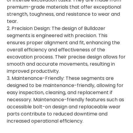
premium-grade materials that offer exceptional
strength, toughness, and resistance to wear and
tear.
2. Precision Design: The design of Bulldozer
segments is engineered with precision. This
ensures proper alignment and fit, enhancing the
overall efficiency and effectiveness of the
excavation process. Their precise design allows for
smooth and accurate movements, resulting in
improved productivity.
3. Maintenance-Friendly: These segments are
designed to be maintenance-friendly, allowing for
easy inspection, cleaning, and replacement if
necessary. Maintenance-friendly features such as
accessible bolt-on design and replaceable wear
parts contribute to reduced downtime and
increased operational efficiency.