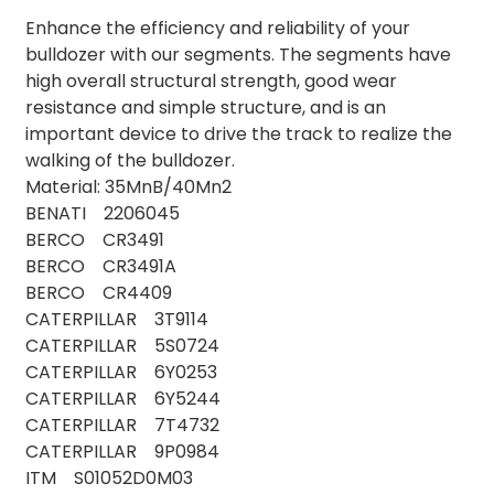
Enhance the efficiency and reliability of your
bulldozer with our segments. The segments have
high overall structural strength, good wear
resistance and simple structure, and is an
important device to drive the track to realize the
walking of the bulldozer.
Material: 35MnB/40Mn2
BENATI 2206045
BERCO CR3491
BERCO CR3491A
BERCO CR4409
CATERPILLAR 3T9114
CATERPILLAR 5S0724
CATERPILLAR 6Y0253
CATERPILLAR 6Y5244
CATERPILLAR 7T4732
CATERPILLAR 9P0984
ITM S01052D0M03