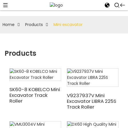
Home
Products
Mini excavator
Products
SK60-8 KOBELCO Mini
Excavator Track
V9237937V Mini
Roller
Excavator LIBRA 225S
Track Roller