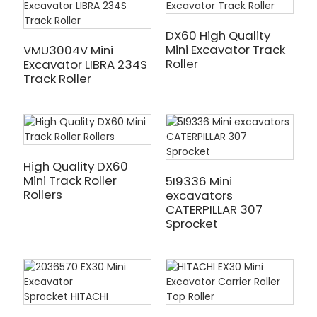
DX60 High Quality
Mini Excavator Track
VMU3004V Mini
Roller
Excavator LIBRA 234S
Track Roller
High Quality DX60
Mini Track Roller
5I9336 Mini
Rollers
excavators
CATERPILLAR 307
Sprocket