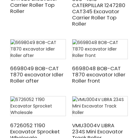
Carrier Roller Top
CATERPILLAR 1247280
Roller
CAT345 Excavator
Carrier Roller Top
Roller
6698049 BOB-CAT
6698048 BOB-CAT
T870 excavator Idler
T870 excavator Idler
Roller after
Roller front
6726052 T190
VMU3004V LIBRA
Excavator Sprocket
234S Mini Excavator
Wholesale
Track Roller