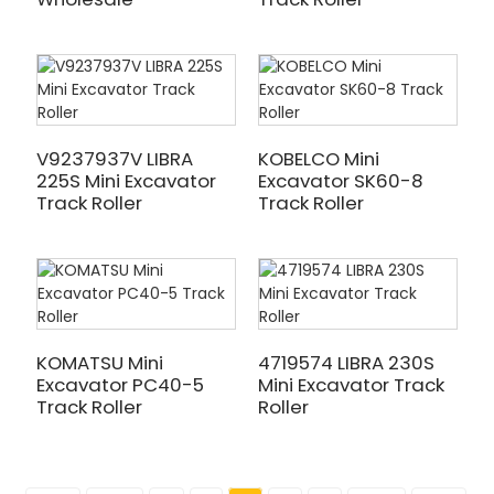
V9237937V LIBRA
KOBELCO Mini
225S Mini Excavator
Excavator SK60-8
Track Roller
Track Roller
KOMATSU Mini
4719574 LIBRA 230S
Excavator PC40-5
Mini Excavator Track
Track Roller
Roller