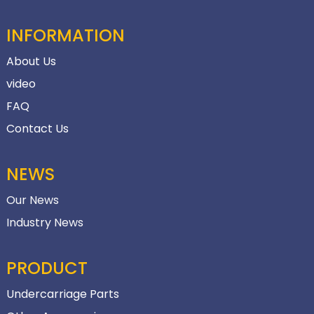
INFORMATION
About Us
video
FAQ
Contact Us
NEWS
Our News
Industry News
PRODUCT
Undercarriage Parts