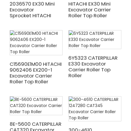
2036570 EX30 Mini
HITACHI EX30 Mini
Excavator
Excavator Carrier
Sprocket HITACHI
Roller Top Roller
6Y5323 CATERPILLAR
E330 Excavator
C15690E1M00 HITACHI
Carrier Roller Top
9062406 EX200-1
Roller
Excavator Carrier
Roller Top Roller
8E-5600 CATERPILLAR
CAT320 Excavator
300-4610