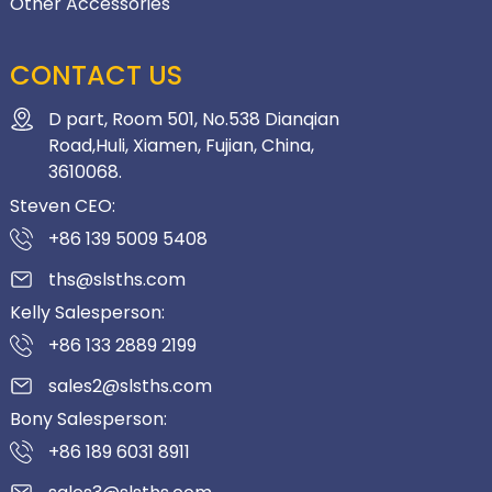
Other Accessories
CONTACT US
D part, Room 501, No.538 Dianqian
Road,Huli, Xiamen, Fujian, China,
3610068.
Steven CEO:
+86 139 5009 5408
ths@slsths.com
Kelly Salesperson:
+86 133 2889 2199
sales2@slsths.com
Bony Salesperson:
+86 189 6031 8911