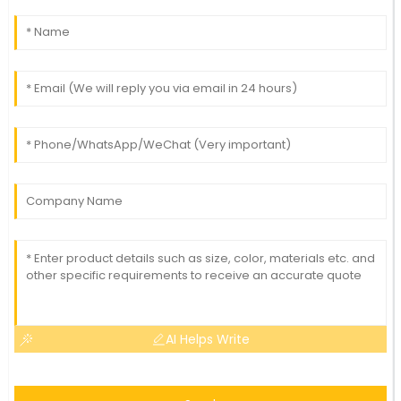
AI Helps Write