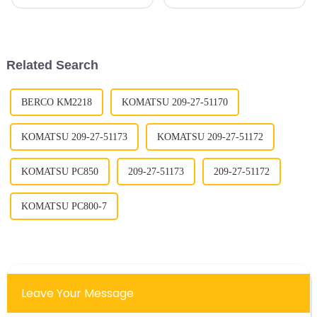
realize that the performance
deal for the Track Shoe
and lifespan of equipment
industry. Thanks to new tech
really hang on the durability of
like AI-powered search tools
key
and easier
Related Search
BERCO KM2218
KOMATSU 209-27-51170
KOMATSU 209-27-51173
KOMATSU 209-27-51172
KOMATSU PC850
209-27-51173
209-27-51172
KOMATSU PC800-7
Leave Your Message