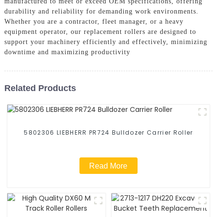
manufactured to meet or exceed OEM specifications, offering
durability and reliability for demanding work environments.
Whether you are a contractor, fleet manager, or a heavy
equipment operator, our replacement rollers are designed to
support your machinery efficiently and effectively, minimizing
downtime and maximizing productivity
Related Products
5802306 LIEBHERR PR724 Bulldozer Carrier Roller
Read More