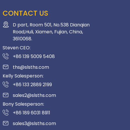
CONTACT US
D part, Room 501, No.538 Dianqian
Road,Huli, Xiamen, Fujian, China,
3610068.
Steven CEO:
+86 139 5009 5408
ths@slsths.com
Kelly Salesperson:
+86 133 2889 2199
sales2@slsths.com
Bony Salesperson:
+86 189 6031 8911
sales3@slsths.com