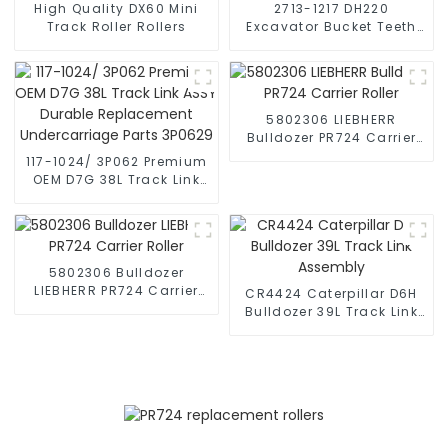
High Quality DX60 Mini
2713-1217 DH220
Track Roller Rollers
Excavator Bucket Teeth
Replacement
5802306 LIEBHERR
Bulldozer PR724 Carrier
Roller
117-1024/ 3P062 Premium
OEM D7G 38L Track Link
ASSY Durable
Replacement
Undercarriage Parts
3P0629
5802306 Bulldozer
LIEBHERR PR724 Carrier
CR4424 Caterpillar D6H
Roller
Bulldozer 39L Track Link
Assembly