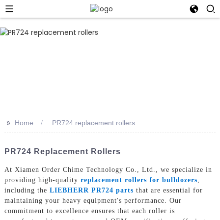
>>
Home
PR724 replacement rollers
PR724 Replacement Rollers
At Xiamen Order Chime Technology Co., Ltd., we specialize in
providing high-quality
replacement rollers for bulldozers
,
including the
LIEBHERR PR724 parts
that are essential for
maintaining your heavy equipment's performance. Our
commitment to excellence ensures that each roller is