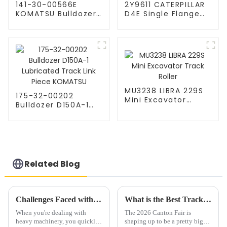
141-30-00566E
2Y9611 CATERPILLAR
KOMATSU Bulldozer
D4E Single Flange
D65EX-15 Top Roller
Track Roller
MU3238 LIBRA 229S
175-32-00202
Mini Excavator
Bulldozer D150A-1
Track Roller
Lubricated Track
Link Piece KOMATSU
Related Blog
Challenges Faced with Durable Undercarriage Support Wheels in Heavy Machinery
What is the Best Track Shoe at the 2026 Canton Fair?
When you're dealing with
The 2026 Canton Fair is
heavy machinery, you quickly
shaping up to be a pretty big