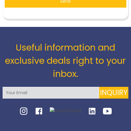
Send
Useful information and
exclusive deals right to your
inbox.
INQUIRY