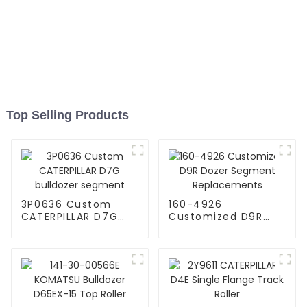
Top Selling Products
3P0636 Custom
160-4926
CATERPILLAR D7G
Customized D9R
bulldozer segment
Dozer Segment
Replacements