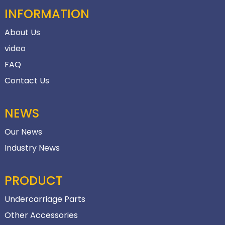
INFORMATION
About Us
video
FAQ
Contact Us
NEWS
Our News
Industry News
PRODUCT
Undercarriage Parts
Other Accessories