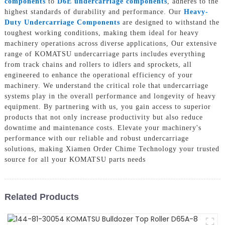
components
to
D6E undercarriage components
, adheres to the
highest standards of durability and performance. Our
Heavy-
Duty Undercarriage Components
are designed to withstand the
toughest working conditions, making them ideal for heavy
machinery operations across diverse applications, Our extensive
range of KOMATSU undercarriage parts includes everything
from track chains and rollers to idlers and sprockets, all
engineered to enhance the operational efficiency of your
machinery. We understand the critical role that undercarriage
systems play in the overall performance and longevity of heavy
equipment. By partnering with us, you gain access to superior
products that not only increase productivity but also reduce
downtime and maintenance costs. Elevate your machinery's
performance with our reliable and robust undercarriage
solutions, making Xiamen Order Chime Technology your trusted
source for all your KOMATSU parts needs
Related Products