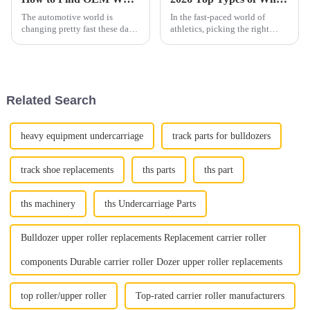
The automotive world is
In the fast-paced world of
changing pretty fast these days,
athletics, picking the right
and one area that's really
track shoe can really make a
gaining popularity is
difference in how well you
upgrading wheels. It looks like
perform. I mean, as John
the global
Mitchell
Related Search
heavy equipment undercarriage
track parts for bulldozers
track shoe replacements
ths parts
ths part
ths machinery
ths Undercarriage Parts
Bulldozer upper roller replacements Replacement carrier roller
components Durable carrier roller Dozer upper roller replacements
top roller/upper roller
Top-rated carrier roller manufacturers