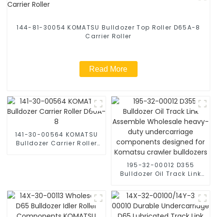
144-81-30054 KOMATSU Bulldozer Top Roller D65A-8
Carrier Roller
Read More
141-30-00564 KOMATSU
Bulldozer Carrier Roller
D60A-8
195-32-00012 D355
Bulldozer Oil Track Link
Assemble Wholesale
heavy-duty
undercarriage
components designed