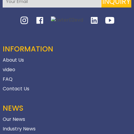
INQUIRY
INFORMATION
About Us
video
FAQ
Contact Us
NEWS
Our News
Industry News