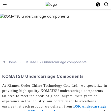
>>
Home
KOMATSU undercarriage components
KOMATSU Undercarriage Components
At Xiamen Order Chime Technology Co., Ltd., we specialize in
providing high-quality KOMATSU undercarriage components
tailored to meet the needs of global buyers. With years of
experience in the industry, our commitment to excellence
ensures that each product we deliver, from
D5K undercarriage