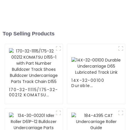
Top Selling Products
14X-32-00100
Durable
170-32-11115/175-32-
Undercarriage D65
00212 KOMATSU
Lubricated Track
D155-1 with Part
Link
Number Bulldozer
Track Shoes
Bulldozer
Undercarriage Parts
Track Chain D155