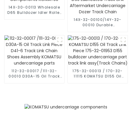
for Komatsu crawler
bulldozers
14X-30-00113 Wholesale
D65 Bulldozer Idler Roller
Components KOMATSU
14X-32-00100/14Y-32-
00010 Durable
Undercarriage D65
Lubricated Track Link
Aftermarket
Undercarriage Dozer
Track Chain
112-32-00017 /111-32-
175-32-00013 / 170-32-
00010 D30A-15 Oil Track
11115 KOMATSU D155 Oil
Link Piece D41-6 Track
Track Link Piece 175-32-
Link Chain Shoes
01953 D155 bulldozer
Assembly KOMATSU
undercarriage part track
undercarriage parts
link assy(Track Chains)