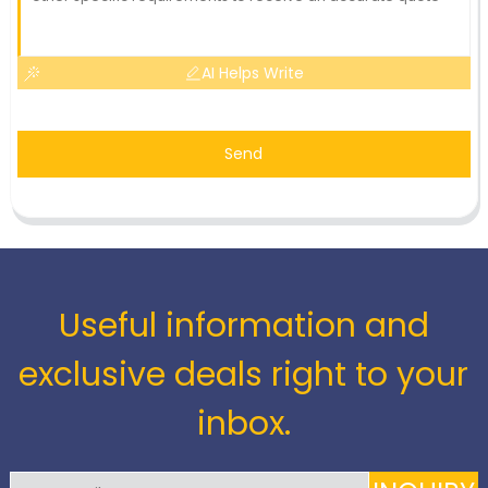
AI Helps Write
Send
Useful information and
exclusive deals right to your
inbox.