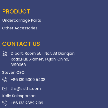
PRODUCT
Undercarriage Parts
Other Accessories
CONTACT US
D part, Room 501, No.538 Dianqian
Road,Huli, Xiamen, Fujian, China,
3610068.
Steven CEO:
+86 139 5009 5408
ths@slsths.com
Kelly Salesperson:
+86 133 2889 2199