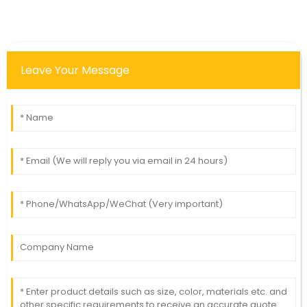
Leave Your Message