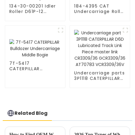
134-30-00201 Idler
184-4395 CAT
Roller D61P-12
Undercarriage Roller
Bulldozer
Guide
Undercarriage Parts
7T-5417
CATERPILLAR
Undercarriage parts
Bulldozer
3P1118 CATERPILLAR
Undercarriage
D6D Lubricated
Middle Bogie
Track Link Piece
master link
CR3309/36
GCR3309/36
AT70783
Related Blog
VCR3309/36V
How to Find OEM Wholesale Support for Wheel Upgrades?
2026 Top Types of Wholesale High-Quality Track Shoes for Athletes?