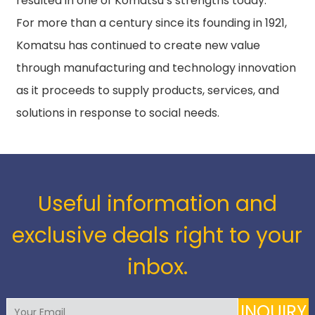
resulted in one of Komatsu’s strengths today.
For more than a century since its founding in 1921,
Komatsu has continued to create new value
through manufacturing and technology innovation
as it proceeds to supply products, services, and
solutions in response to social needs.
Useful information and
exclusive deals right to your
inbox.
INQUIRY