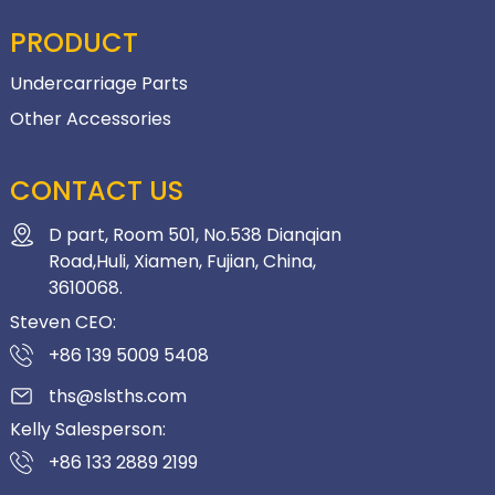
PRODUCT
Undercarriage Parts
Other Accessories
CONTACT US
D part, Room 501, No.538 Dianqian
Road,Huli, Xiamen, Fujian, China,
3610068.
Steven CEO:
+86 139 5009 5408
ths@slsths.com
Kelly Salesperson:
+86 133 2889 2199