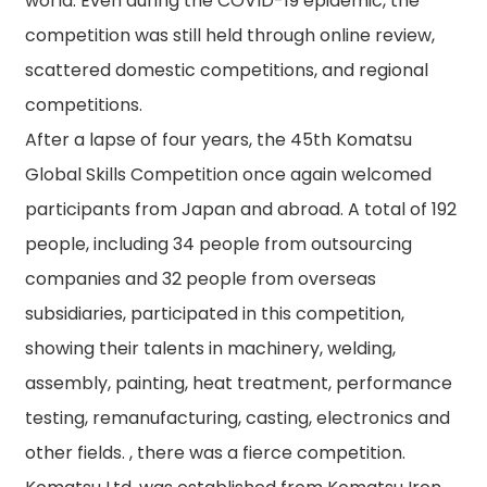
world. Even during the COVID-19 epidemic, the
competition was still held through online review,
scattered domestic competitions, and regional
competitions.
After a lapse of four years, the 45th Komatsu
Global Skills Competition once again welcomed
participants from Japan and abroad. A total of 192
people, including 34 people from outsourcing
companies and 32 people from overseas
subsidiaries, participated in this competition,
showing their talents in machinery, welding,
assembly, painting, heat treatment, performance
testing, remanufacturing, casting, electronics and
other fields. , there was a fierce competition.