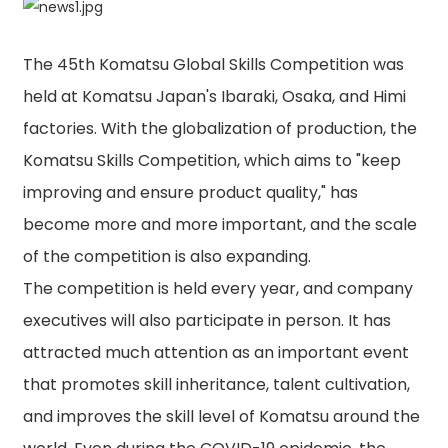
The 45th Komatsu Global Skills Competition was
held at Komatsu Japan's Ibaraki, Osaka, and Himi
factories. With the globalization of production, the
Komatsu Skills Competition, which aims to "keep
improving and ensure product quality," has
become more and more important, and the scale
of the competition is also expanding.
The competition is held every year, and company
executives will also participate in person. It has
attracted much attention as an important event
that promotes skill inheritance, talent cultivation,
and improves the skill level of Komatsu around the