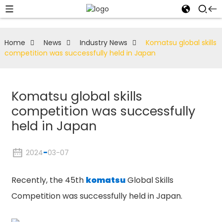
Home
News
Industry News
Komatsu global skills
competition was successfully held in Japan
Komatsu global skills
competition was successfully
held in Japan
2024
-
03-07
Recently, the 45th
komatsu
Global Skills
Competition was successfully held in Japan.