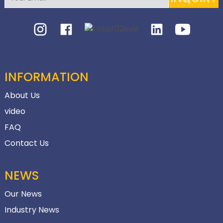
INFORMATION
About Us
video
FAQ
Contact Us
NEWS
Our News
Industry News