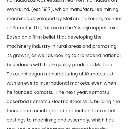
Komatsu Ltd. was established from Komatsu Iron
Works Ltd. (est. 1917), which manufactured mining
machines, developed by Meitaro Takeuchi, founder
of Komatsu Ltd., for use in the Yusenji copper mine.
Based on a firm belief that developing the
machinery industry in rural areas and promoting
its growth, as well as looking to transcend national
boundaries with high-quality products, Meitaro
Takeuchi began manufacturing at Komatsu Ltd.
with an eye to international markets, even when
he founded Komatsu. The next year, Komatsu
absorbed Komatsu Electric Steel Mills, building the
foundation for integrated production from steel
castings to machining and assembly, which has