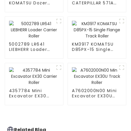
KOMATSU Dozer
CATERPILLAR 571A
D58E-1 Idler Roller
Bulldozer Carrier
Roller
5002789 LR641
KM3917 KOMATSU
LIEBHERR Loader
D85PX-15 Single
Carrier Roller
Flange Track Roller
4357784 Mini
A7602000N00 Mini
Excavator EX30
Excavator EX30U
Carrier Roller
Track Roller
Related Blog