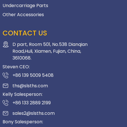
Undercarriage Parts
Other Accessories
CONTACT US
D part, Room 501, No.538 Dianqian
Road,Huli, Xiamen, Fujian, China,
3610068.
Steven CEO:
+86 139 5009 5408
ths@slsths.com
Kelly Salesperson:
+86 133 2889 2199
sales2@slsths.com
Bony Salesperson: