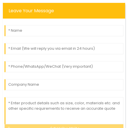
Leave Your Message