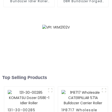
Bulldozer Idler Roller
D8R Bulldozer Forged
BERCO
Segment
Top Selling Products
131-30-00285
1P8717 Wholesale