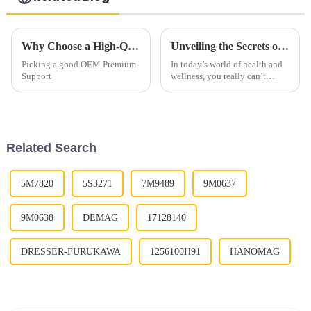
Why Choose a High-Quality OEM Premium Support Roller Supplier?
Unveiling the Secrets of Premium Support Roller for Your Health and Wellness Journey
Picking a good OEM Premium
In today’s world of health and
Support
wellness, you really can’t
overlook having the right gear
—especially when it comes to
tools like the Premium Support
Related Search
5M7820
5S3271
7M9489
9M0637
9M0638
DEMAG
17128140
DRESSER-FURUKAWA
1256100H91
HANOMAG