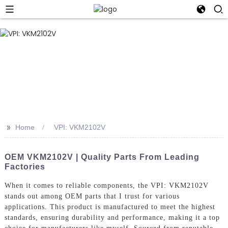
>>
Home
VPI: VKM2102V
OEM VKM2102V | Quality Parts From Leading
Factories
When it comes to reliable components, the VPI: VKM2102V
stands out among OEM parts that I trust for various
applications. This product is manufactured to meet the highest
standards, ensuring durability and performance, making it a top