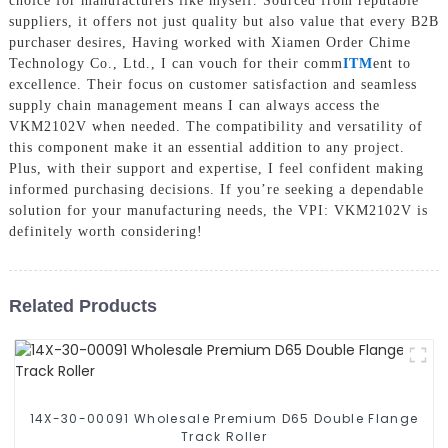
choice for manufacturers like myself. Sourced from reputable
suppliers, it offers not just quality but also value that every B2B
purchaser desires, Having worked with Xiamen Order Chime
Technology Co., Ltd., I can vouch for their comm
ITM
ent to
excellence. Their focus on customer satisfaction and seamless
supply chain management means I can always access the
VKM2102V when needed. The compatibility and versatility of
this component make it an essential addition to any project.
Plus, with their support and expertise, I feel confident making
informed purchasing decisions. If you’re seeking a dependable
solution for your manufacturing needs, the VPI: VKM2102V is
definitely worth considering!
Related Products
14X-30-00091 Wholesale Premium D65 Double Flange
Track Roller