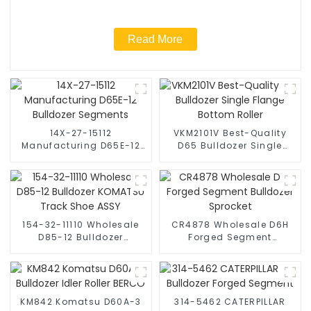
Read More
14X-27-15112
VKM2101V Best-Quality
Manufacturing D65E-12
D65 Bulldozer Single
Bulldozer Segments
Flange Bottom Roller
154-32-11110 Wholesale
CR4878 Wholesale D6H
D85-12 Bulldozer
Forged Segment
KOMATSU Track Shoe
Bulldozer Sprocket
ASSY
KM842 Komatsu D60A-3
314-5462 CATERPILLAR