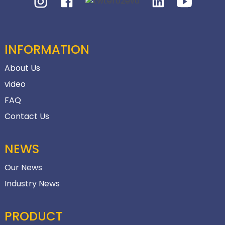
INFORMATION
About Us
video
FAQ
Contact Us
NEWS
Our News
Industry News
PRODUCT