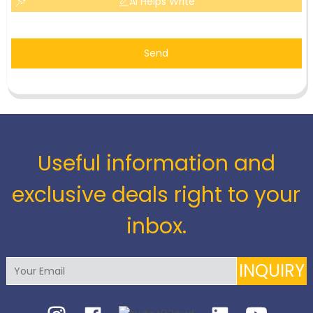
AI Helps Write
Send
Useful information and
exclusive deals right to your
inbox.
INQUIRY